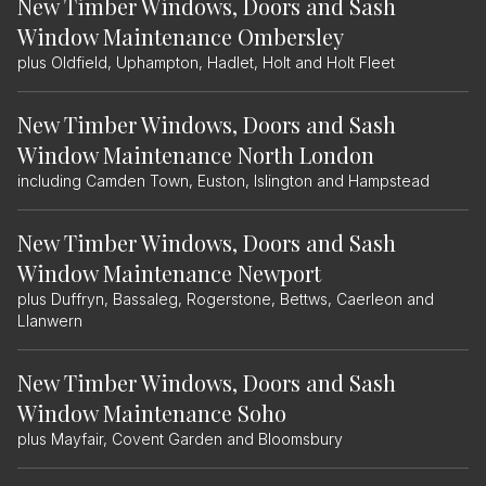
New Timber Windows, Doors and Sash
Window Maintenance Ombersley
plus Oldfield, Uphampton, Hadlet, Holt and Holt Fleet
New Timber Windows, Doors and Sash
Window Maintenance North London
including Camden Town, Euston, Islington and Hampstead
New Timber Windows, Doors and Sash
Window Maintenance Newport
plus Duffryn, Bassaleg, Rogerstone, Bettws, Caerleon and
Llanwern
New Timber Windows, Doors and Sash
Window Maintenance Soho
plus Mayfair, Covent Garden and Bloomsbury