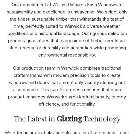
Our commitment at William Richards Sash Windows to
sustainability and excellence is unwavering. We select only
the finest, sustainable timber that withstands the test of
time, perfectly suited to Warwick’s diverse weather
conditions and historical landscape. Our rigorous selection
process guarantees that every piece of timber meets our
strict criteria for durability and aesthetics while promoting
environmental responsibility.
Our production team in Warwick combines traditional
craftsmanship with modern precision tools to create
windows and doors that are not only visually stunning but
also durable. This careful process ensures that each
product enhances Warwick’s architectural beauty, energy
efficiency, and functionality.
The Latest in
Glazing
Technology
We offer an array of glazing solutions for all of our new timber