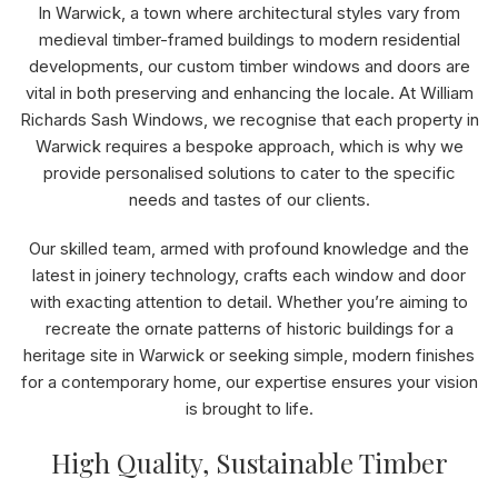
In Warwick, a town where architectural styles vary from
medieval timber-framed buildings to modern residential
developments, our custom timber windows and doors are
vital in both preserving and enhancing the locale. At William
Richards Sash Windows, we recognise that each property in
Warwick requires a bespoke approach, which is why we
provide personalised solutions to cater to the specific
needs and tastes of our clients.
Our skilled team, armed with profound knowledge and the
latest in joinery technology, crafts each window and door
with exacting attention to detail. Whether you’re aiming to
recreate the ornate patterns of historic buildings for a
heritage site in Warwick or seeking simple, modern finishes
for a contemporary home, our expertise ensures your vision
is brought to life.
High Quality, Sustainable Timber