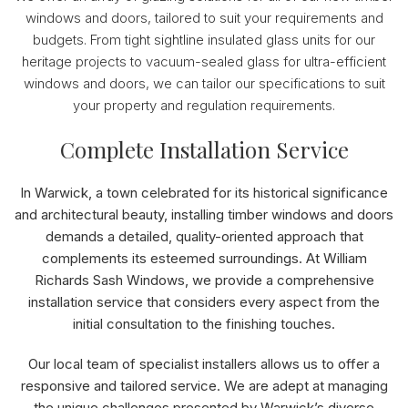
windows and doors, tailored to suit your requirements and
budgets. From tight sightline insulated glass units for our
heritage projects to vacuum-sealed glass for ultra-efficient
windows and doors, we can tailor our specifications to suit
your property and regulation requirements.
Complete Installation Service
In Warwick, a town celebrated for its historical significance
and architectural beauty, installing timber windows and doors
demands a detailed, quality-oriented approach that
complements its esteemed surroundings. At William
Richards Sash Windows, we provide a comprehensive
installation service that considers every aspect from the
initial consultation to the finishing touches.
Our local team of specialist installers allows us to offer a
responsive and tailored service. We are adept at managing