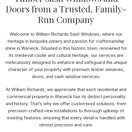
Doors from a Trusted, Family-
Run Company
Welcome to William Richards Sash Windows, where our
heritage in bespoke joinery and passion for craftsmanship
shine in Warwick. Situated in this historic town, renowned for
its medieval castle and cultural heritage, our services are
meticulously designed to enhance and safeguard the unique
character of your property with premium timber windows,
doors, and sash window services.
At William Richards, we appreciate that each residential and
commercial property in Warwick has its distinct personality
and history. That’s why we offer customised solutions, from
precision-crafted new installations to thorough upkeep of
existing features, ensuring that every detail is handled with
utmost precision and care.