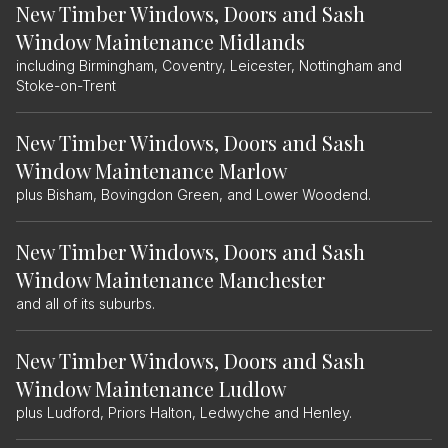
New Timber Windows, Doors and Sash
Window Maintenance Midlands
including Birmingham, Coventry, Leicester, Nottingham and
Stoke-on-Trent
New Timber Windows, Doors and Sash
Window Maintenance Marlow
plus Bisham, Bovingdon Green, and Lower Woodend.
New Timber Windows, Doors and Sash
Window Maintenance Manchester
and all of its suburbs.
New Timber Windows, Doors and Sash
Window Maintenance Ludlow
plus Ludford, Priors Halton, Ledwyche and Henley.