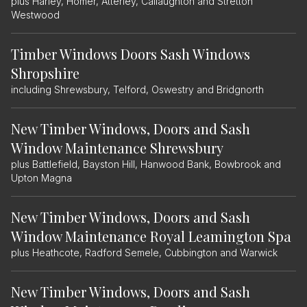
plus Harley, Homer, Atterley, Callaughton and Stretton
Westwood
Timber Windows Doors Sash Windows
Shropshire
including Shrewsbury, Telford, Oswestry and Bridgnorth
New Timber Windows, Doors and Sash
Window Maintenance Shrewsbury
plus Battlefield, Bayston Hill, Hanwood Bank, Bowbrook and
Upton Magna
New Timber Windows, Doors and Sash
Window Maintenance Royal Leamington Spa
plus Heathcote, Radford Semele, Cubbington and Warwick
New Timber Windows, Doors and Sash