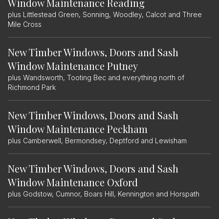
Window Maintenance Reading
plus Littlestead Green, Sonning, Woodley, Calcot and Three
Mile Cross
New Timber Windows, Doors and Sash
Window Maintenance Putney
plus Wandsworth, Tooting Bec and everything north of
Richmond Park
New Timber Windows, Doors and Sash
Window Maintenance Peckham
plus Camberwell, Bermondsey, Deptford and Lewisham
New Timber Windows, Doors and Sash
Window Maintenance Oxford
plus Godstow, Cumnor, Boars Hill, Kennington and Horspath