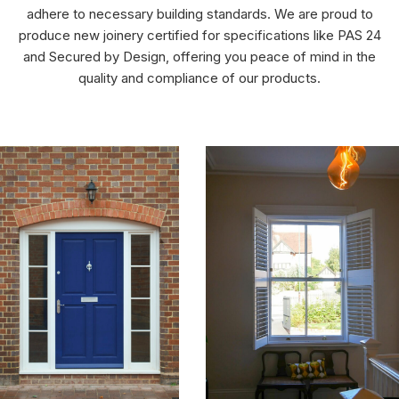
adhere to necessary building standards. We are proud to
produce new joinery certified for specifications like PAS 24
and Secured by Design, offering you peace of mind in the
quality and compliance of our products.