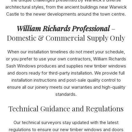
the unique challenges presented by Warwick’s diverse
architectural styles, from the ancient buildings near Warwick
Castle to the newer developments around the town centre.
William Richards Professional
–
Domestic & Commercial Supply Only
When our installation timelines do not meet your schedule,
or you prefer to use your own contractors, William Richards
Sash Windows produces and supplies new timber windows
and doors ready for third-party installation. We provide full
installation instructions and post-sale quality control to
ensure all our joinery meets our warranties and high-quality
standards.
Technical Guidance and Regulations
Our technical surveyors stay updated with the latest
regulations to ensure our new timber windows and doors