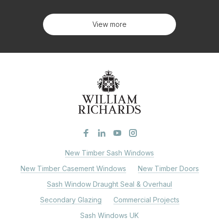
View more
New Timber Sash Windows
New Timber Casement Windows
New Timber Doors
Sash Window Draught Seal & Overhaul
Secondary Glazing
Commercial Projects
Sash Windows UK