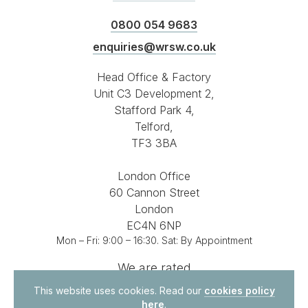
0800 054 9683
enquiries@wrsw.co.uk
Head Office & Factory
Unit C3 Development 2,
Stafford Park 4,
Telford,
TF3 3BA
London Office
60 Cannon Street
London
EC4N 6NP
Mon – Fri: 9:00 – 16:30. Sat: By Appointment
We are rated
4.8 out of 5
on
This website uses cookies. Read our
cookies policy
here
.