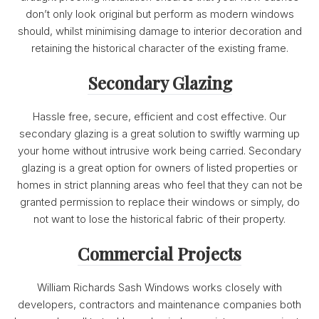
don’t only look original but perform as modern windows
should, whilst minimising damage to interior decoration and
retaining the historical character of the existing frame.
Secondary Glazing
Hassle free, secure, efficient and cost effective. Our
secondary glazing is a great solution to swiftly warming up
your home without intrusive work being carried. Secondary
glazing is a great option for owners of listed properties or
homes in strict planning areas who feel that they can not be
granted permission to replace their windows or simply, do
not want to lose the historical fabric of their property.
Commercial Projects
William Richards Sash Windows works closely with
developers, contractors and maintenance companies both