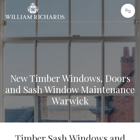
Skip to content
William Richards Sash Windows
New Timber Windows, Doors
and Sash Window Maintenance
Warwick
Timber Sash Windows and