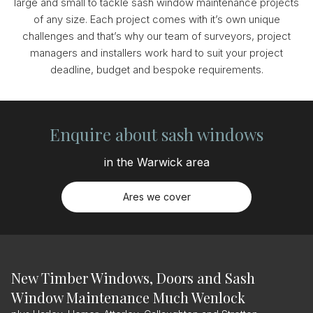
large and small to tackle sash window maintenance projects
of any size. Each project comes with it’s own unique
challenges and that’s why our team of surveyors, project
managers and installers work hard to suit your project
deadline, budget and bespoke requirements.
Enquire about sash windows
in the Warwick area
Ares we cover
New Timber Windows, Doors and Sash
Window Maintenance Much Wenlock