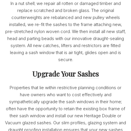
In a nut shell; we repair all rotten or damaged timber and
replace scratched and broken glass. The original
counterweights are rebalanced and new pulley wheels
installed, we re-fit the sashes to the frame attaching new,
pre-stretched nylon woven cord. We then install all new staff,
head and parting beads with our innovative draught-sealing
system. All new catches, lifters and restrictors are fitted
leaving a sash window that is air tight, glides open and is
secure.
Upgrade Your Sashes
Properties that lie within restrictive planning conditions or
have owners who want to cost effectively and
sympathetically upgrade the sash windows in their home;
often have the opportunity to retain the existing box frame of
their sash window and install our new Heritage Double or
Vacuum glazed sashes. Our slim profiles, glazing system and
draught proofing installation ensures that your new sashes