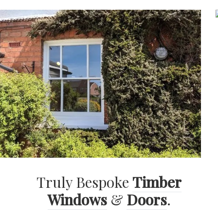
Truly Bespoke
Timber
Windows
&
Doors
.