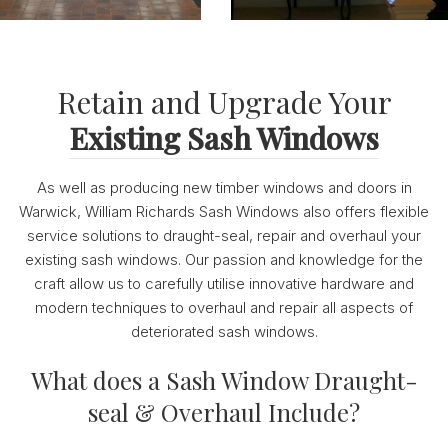
Retain and Upgrade Your
Existing Sash Windows
As well as producing new timber windows and doors in
Warwick, William Richards Sash Windows also offers flexible
service solutions to draught-seal, repair and overhaul your
existing sash windows. Our passion and knowledge for the
craft allow us to carefully utilise innovative hardware and
modern techniques to overhaul and repair all aspects of
deteriorated sash windows.
What does a Sash Window Draught-
seal & Overhaul Include?