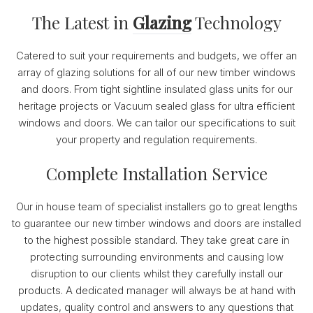
The Latest in
Glazing
Technology
Catered to suit your requirements and budgets, we offer an
array of glazing solutions for all of our new timber windows
and doors. From tight sightline insulated glass units for our
heritage projects or Vacuum sealed glass for ultra efficient
windows and doors. We can tailor our specifications to suit
your property and regulation requirements.
Complete Installation Service
Our in house team of specialist installers go to great lengths
to guarantee our new timber windows and doors are installed
to the highest possible standard. They take great care in
protecting surrounding environments and causing low
disruption to our clients whilst they carefully install our
products. A dedicated manager will always be at hand with
updates, quality control and answers to any questions that