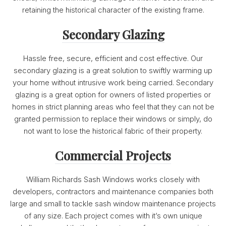
retaining the historical character of the existing frame.
Secondary Glazing
Hassle free, secure, efficient and cost effective. Our
secondary glazing is a great solution to swiftly warming up
your home without intrusive work being carried. Secondary
glazing is a great option for owners of listed properties or
homes in strict planning areas who feel that they can not be
granted permission to replace their windows or simply, do
not want to lose the historical fabric of their property.
Commercial Projects
William Richards Sash Windows works closely with
developers, contractors and maintenance companies both
large and small to tackle sash window maintenance projects
of any size. Each project comes with it’s own unique