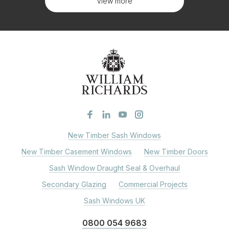
View more
New Timber Sash Windows
New Timber Casement Windows
New Timber Doors
Sash Window Draught Seal & Overhaul
Secondary Glazing
Commercial Projects
Sash Windows UK
0800 054 9683