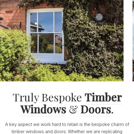
Truly Bespoke
Timber
Windows
&
Doors
.
A key aspect we work hard to retain is the bespoke charm of
timber windows and doors. Whether we are replicating