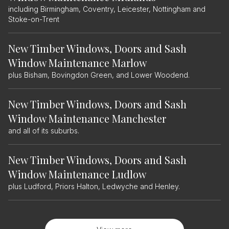
including Birmingham, Coventry, Leicester, Nottingham and
Stoke-on-Trent
New Timber Windows, Doors and Sash
Window Maintenance Marlow
plus Bisham, Bovingdon Green, and Lower Woodend.
New Timber Windows, Doors and Sash
Window Maintenance Manchester
and all of its suburbs.
New Timber Windows, Doors and Sash
Window Maintenance Ludlow
plus Ludford, Priors Halton, Ledwyche and Henley.