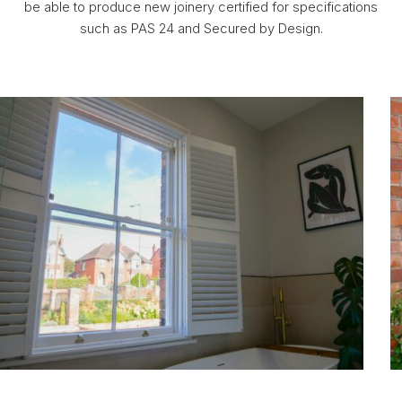
be able to produce new joinery certified for specifications
such as PAS 24 and Secured by Design.