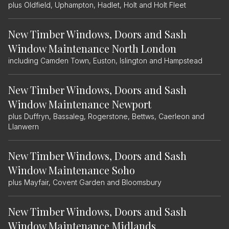
plus Oldfield, Uphampton, Hadlet, Holt and Holt Fleet
New Timber Windows, Doors and Sash
Window Maintenance North London
including Camden Town, Euston, Islington and Hampstead
New Timber Windows, Doors and Sash
Window Maintenance Newport
plus Duffryn, Bassaleg, Rogerstone, Bettws, Caerleon and
Llanwern
New Timber Windows, Doors and Sash
Window Maintenance Soho
plus Mayfair, Covent Garden and Bloomsbury
New Timber Windows, Doors and Sash
Window Maintenance Midlands