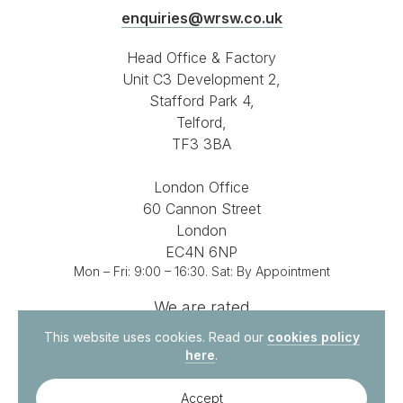
enquiries@wrsw.co.uk
Head Office & Factory
Unit C3 Development 2,
Stafford Park 4,
Telford,
TF3 3BA
London Office
60 Cannon Street
London
EC4N 6NP
Mon – Fri: 9:00 – 16:30. Sat: By Appointment
We are rated
4.8 out of 5
on
This website uses cookies. Read our
cookies policy
here
.
Accept