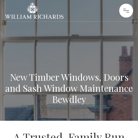
Skip to content
William Richards Sash Windows
New Timber Windows, Doors
and Sash Window Maintenance
Bewdley
A Trusted, Family Run