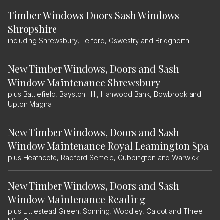
Timber Windows Doors Sash Windows
Shropshire
including Shrewsbury, Telford, Oswestry and Bridgnorth
New Timber Windows, Doors and Sash
Window Maintenance Shrewsbury
plus Battlefield, Bayston Hill, Hanwood Bank, Bowbrook and
Upton Magna
New Timber Windows, Doors and Sash
Window Maintenance Royal Leamington Spa
plus Heathcote, Radford Semele, Cubbington and Warwick
New Timber Windows, Doors and Sash
Window Maintenance Reading
plus Littlestead Green, Sonning, Woodley, Calcot and Three