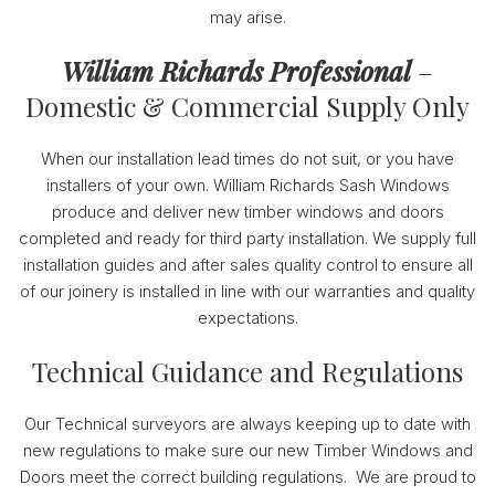
may arise.
William Richards Professional
–
Domestic & Commercial Supply Only
When our installation lead times do not suit, or you have
installers of your own. William Richards Sash Windows
produce and deliver new timber windows and doors
completed and ready for third party installation. We supply full
installation guides and after sales quality control to ensure all
of our joinery is installed in line with our warranties and quality
expectations.
Technical Guidance and Regulations
Our Technical surveyors are always keeping up to date with
new regulations to make sure our new Timber Windows and
Doors meet the correct building regulations. We are proud to