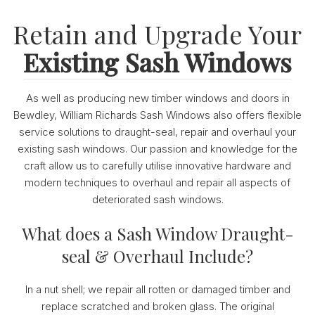
Retain and Upgrade Your
Existing Sash Windows
As well as producing new timber windows and doors in
Bewdley, William Richards Sash Windows also offers flexible
service solutions to draught-seal, repair and overhaul your
existing sash windows. Our passion and knowledge for the
craft allow us to carefully utilise innovative hardware and
modern techniques to overhaul and repair all aspects of
deteriorated sash windows.
What does a Sash Window Draught-
seal & Overhaul Include?
In a nut shell; we repair all rotten or damaged timber and
replace scratched and broken glass. The original