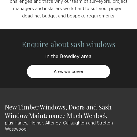
challenges and that’s why our team of surveyors, project
managers and installers work hard to suit your project
deadline, budget and bespoke requirements.
Enquire about sash windows
in the Bewdley area
Ares we cover
New Timber Windows, Doors and Sash
Window Maintenance Much Wenlock
plus Harley, Homer, Atterley, Callaughton and Stretton
Westwood