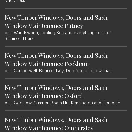
Mile Cross
New Timber Windows, Doors and Sash
Window Maintenance Putney
plus Wandsworth, Tooting Bec and everything north of
Richmond Park
New Timber Windows, Doors and Sash
Window Maintenance Peckham
plus Camberwell, Bermondsey, Deptford and Lewisham
New Timber Windows, Doors and Sash
Window Maintenance Oxford
plus Godstow, Cumnor, Boars Hill, Kennington and Horspath
New Timber Windows, Doors and Sash
Window Maintenance Ombersley