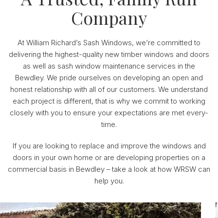
Company
At William Richard’s Sash Windows, we’re committed to
delivering the highest-quality new timber windows and doors
as well as sash window maintenance services in the
Bewdley. We pride ourselves on developing an open and
honest relationship with all of our customers. We understand
each project is different, that is why we commit to working
closely with you to ensure your expectations are met every-
time.
If you are looking to replace and improve the windows and
doors in your own home or are developing properties on a
commercial basis in Bewdley – take a look at how WRSW can
help you.