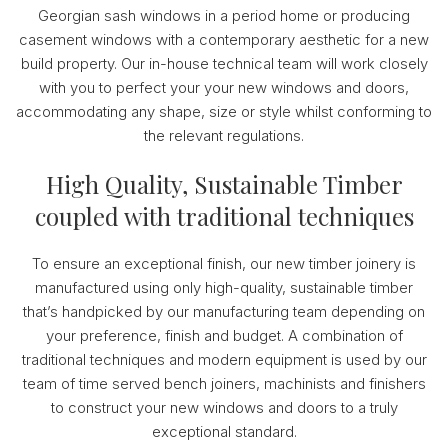
Georgian sash windows in a period home or producing
casement windows with a contemporary aesthetic for a new
build property. Our in-house technical team will work closely
with you to perfect your your new windows and doors,
accommodating any shape, size or style whilst conforming to
the relevant regulations.
High Quality, Sustainable Timber
coupled with traditional techniques
To ensure an exceptional finish, our new timber joinery is
manufactured using only high-quality, sustainable timber
that’s handpicked by our manufacturing team depending on
your preference, finish and budget. A combination of
traditional techniques and modern equipment is used by our
team of time served bench joiners, machinists and finishers
to construct your new windows and doors to a truly
exceptional standard.