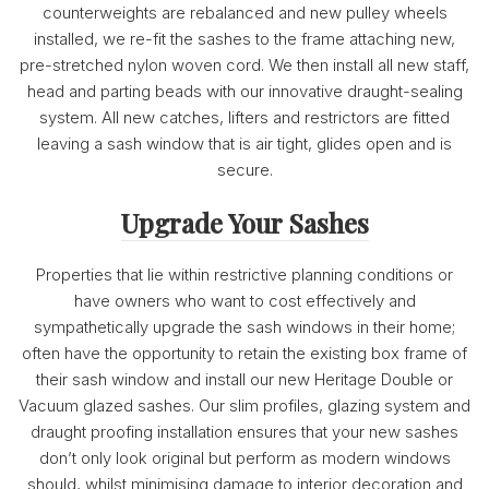
counterweights are rebalanced and new pulley wheels
installed, we re-fit the sashes to the frame attaching new,
pre-stretched nylon woven cord. We then install all new staff,
head and parting beads with our innovative draught-sealing
system. All new catches, lifters and restrictors are fitted
leaving a sash window that is air tight, glides open and is
secure.
Upgrade Your Sashes
Properties that lie within restrictive planning conditions or
have owners who want to cost effectively and
sympathetically upgrade the sash windows in their home;
often have the opportunity to retain the existing box frame of
their sash window and install our new Heritage Double or
Vacuum glazed sashes. Our slim profiles, glazing system and
draught proofing installation ensures that your new sashes
don’t only look original but perform as modern windows
should, whilst minimising damage to interior decoration and