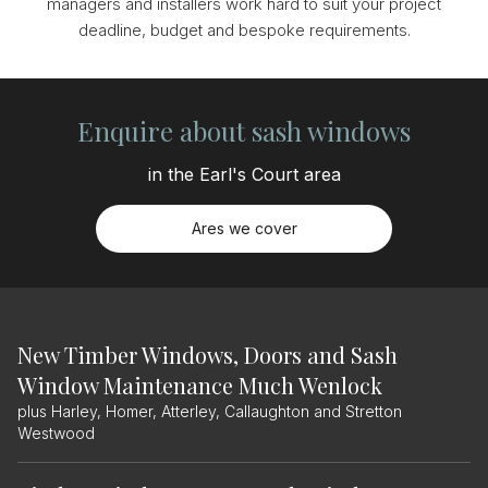
managers and installers work hard to suit your project
deadline, budget and bespoke requirements.
Enquire about sash windows
in the Earl's Court area
Ares we cover
New Timber Windows, Doors and Sash
Window Maintenance Much Wenlock
plus Harley, Homer, Atterley, Callaughton and Stretton
Westwood