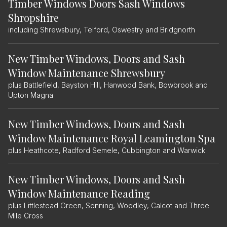
Timber Windows Doors Sash Windows
Shropshire
including Shrewsbury, Telford, Oswestry and Bridgnorth
New Timber Windows, Doors and Sash
Window Maintenance Shrewsbury
plus Battlefield, Bayston Hill, Hanwood Bank, Bowbrook and
Upton Magna
New Timber Windows, Doors and Sash
Window Maintenance Royal Leamington Spa
plus Heathcote, Radford Semele, Cubbington and Warwick
New Timber Windows, Doors and Sash
Window Maintenance Reading
plus Littlestead Green, Sonning, Woodley, Calcot and Three
Mile Cross