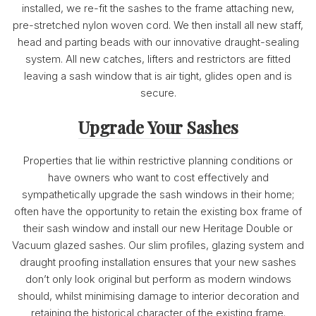
installed, we re-fit the sashes to the frame attaching new,
pre-stretched nylon woven cord. We then install all new staff,
head and parting beads with our innovative draught-sealing
system. All new catches, lifters and restrictors are fitted
leaving a sash window that is air tight, glides open and is
secure.
Upgrade Your Sashes
Properties that lie within restrictive planning conditions or
have owners who want to cost effectively and
sympathetically upgrade the sash windows in their home;
often have the opportunity to retain the existing box frame of
their sash window and install our new Heritage Double or
Vacuum glazed sashes. Our slim profiles, glazing system and
draught proofing installation ensures that your new sashes
don’t only look original but perform as modern windows
should, whilst minimising damage to interior decoration and
retaining the historical character of the existing frame.