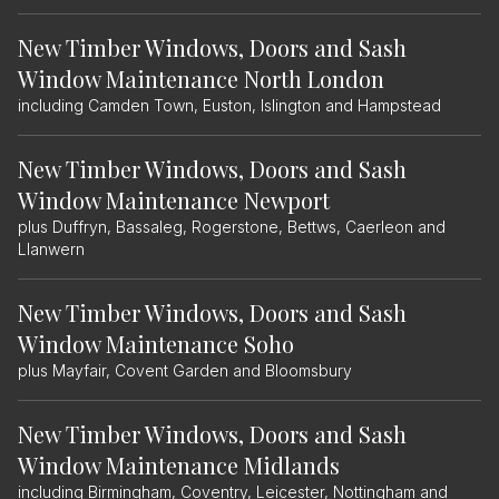
New Timber Windows, Doors and Sash
Window Maintenance North London
including Camden Town, Euston, Islington and Hampstead
New Timber Windows, Doors and Sash
Window Maintenance Newport
plus Duffryn, Bassaleg, Rogerstone, Bettws, Caerleon and
Llanwern
New Timber Windows, Doors and Sash
Window Maintenance Soho
plus Mayfair, Covent Garden and Bloomsbury
New Timber Windows, Doors and Sash
Window Maintenance Midlands
including Birmingham, Coventry, Leicester, Nottingham and