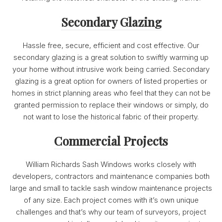
Secondary Glazing
Hassle free, secure, efficient and cost effective. Our
secondary glazing is a great solution to swiftly warming up
your home without intrusive work being carried. Secondary
glazing is a great option for owners of listed properties or
homes in strict planning areas who feel that they can not be
granted permission to replace their windows or simply, do
not want to lose the historical fabric of their property.
Commercial Projects
William Richards Sash Windows works closely with
developers, contractors and maintenance companies both
large and small to tackle sash window maintenance projects
of any size. Each project comes with it’s own unique
challenges and that’s why our team of surveyors, project