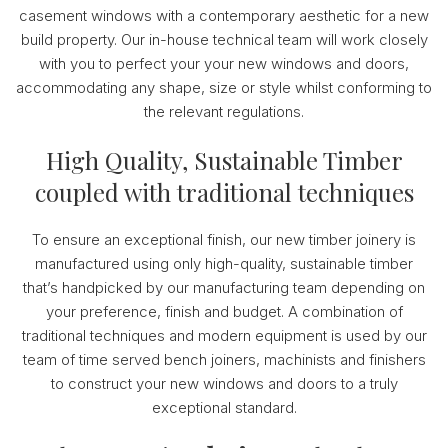
casement windows with a contemporary aesthetic for a new
build property. Our in-house technical team will work closely
with you to perfect your your new windows and doors,
accommodating any shape, size or style whilst conforming to
the relevant regulations.
High Quality, Sustainable Timber
coupled with traditional techniques
To ensure an exceptional finish, our new timber joinery is
manufactured using only high-quality, sustainable timber
that’s handpicked by our manufacturing team depending on
your preference, finish and budget. A combination of
traditional techniques and modern equipment is used by our
team of time served bench joiners, machinists and finishers
to construct your new windows and doors to a truly
exceptional standard.