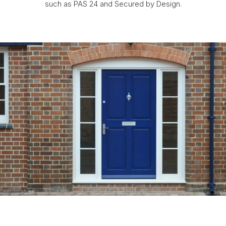
such as PAS 24 and Secured by Design.