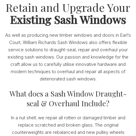
Retain and Upgrade Your
Existing Sash Windows
As well as producing new timber windows and doors in Earl’s
Court, William Richards Sash Windows also offers flexible
service solutions to draught-seal, repair and overhaul your
existing sash windows. Our passion and knowledge for the
craft allow us to carefully utilise innovative hardware and
modern techniques to overhaul and repair all aspects of
deteriorated sash windows.
What does a Sash Window Draught-
seal & Overhaul Include?
In a nut shell; we repair all rotten or damaged timber and
replace scratched and broken glass. The original
counterweights are rebalanced and new pulley wheels