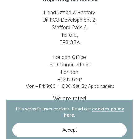
Head Office & Factory
Unit C3 Development 2,
Stafford Park 4,
Telford,
TF3 3BA
London Office
60 Cannon Street
London
EC4N 6NP
Mon – Fri: 9:00 – 16:30. Sat: By Appointment
We are rated
4.8 out of 5
on
This website uses cookies. Read our
cookies policy
here
.
Accept
© 2026. All Rights Reserved.
Site by
Vital Agency
Contact Us
Privacy Policy
Terms & Conditions