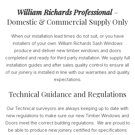
William Richards Professional
–
Domestic & Commercial Supply Only
When our installation lead times do not suit, or you have
installers of your own. William Richards Sash Windows
produce and deliver new timber windows and doors
completed and ready for third party installation. We supply full
installation guides and after sales quality control to ensure all
of our joinery is installed in line with our warranties and quality
expectations.
Technical Guidance and Regulations
Our Technical surveyors are always keeping up to date with
new regulations to make sure our new Timber Windows and
Doors meet the correct building regulations. We are proud to
be able to produce new joinery certified for specifications