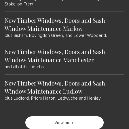
Stoke-on-Trent
New Timber Windows, Doors and Sash
Window Maintenance Marlow
plus Bisham, Bovingdon Green, and Lower Woodend.
New Timber Windows, Doors and Sash
Window Maintenance Manchester
and all of its suburbs.
New Timber Windows, Doors and Sash
Window Maintenance Ludlow
plus Ludford, Priors Halton, Ledwyche and Henley.
View more