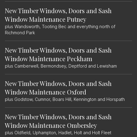
New Timber Windows, Doors and Sash
Window Maintenance Putney
plus Wandsworth, Tooting Bec and everything north of
Richmond Park
New Timber Windows, Doors and Sash
Window Maintenance Peckham
plus Camberwell, Bermondsey, Deptford and Lewisham
New Timber Windows, Doors and Sash
Window Maintenance Oxford
plus Godstow, Cumnor, Boars Hill, Kennington and Horspath
New Timber Windows, Doors and Sash
Window Maintenance Ombersley
plus Oldfield, Uphampton, Hadlet, Holt and Holt Fleet