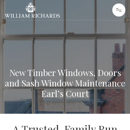
Skip to content
William Richards Sash Windows
New Timber Windows, Doors
and Sash Window Maintenance
Earl’s Court
A Trusted, Family Run