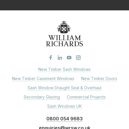
New Timber Sash Windows
New Timber Casement Windows
New Timber Doors
Sash Window Draught Seal & Overhaul
Secondary Glazing
Commercial Projects
Sash Windows UK
0800 054 9683
enquiries@wrsw.co.uk