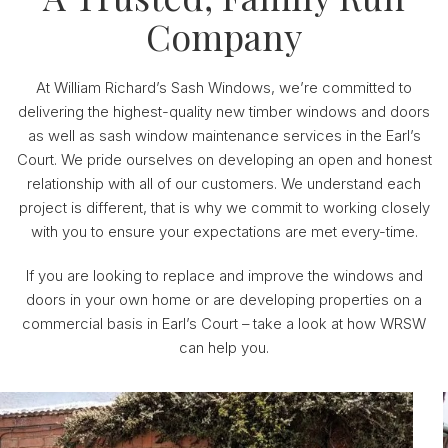
Company
At William Richard’s Sash Windows, we’re committed to
delivering the highest-quality new timber windows and doors
as well as sash window maintenance services in the Earl’s
Court. We pride ourselves on developing an open and honest
relationship with all of our customers. We understand each
project is different, that is why we commit to working closely
with you to ensure your expectations are met every-time.
If you are looking to replace and improve the windows and
doors in your own home or are developing properties on a
commercial basis in Earl’s Court – take a look at how WRSW
can help you.