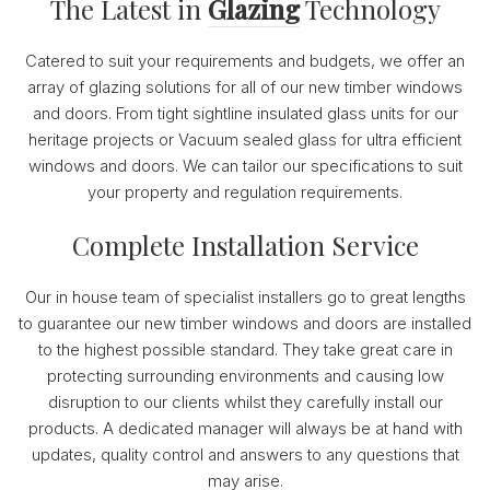
The Latest in
Glazing
Technology
Catered to suit your requirements and budgets, we offer an
array of glazing solutions for all of our new timber windows
and doors. From tight sightline insulated glass units for our
heritage projects or Vacuum sealed glass for ultra efficient
windows and doors. We can tailor our specifications to suit
your property and regulation requirements.
Complete Installation Service
Our in house team of specialist installers go to great lengths
to guarantee our new timber windows and doors are installed
to the highest possible standard. They take great care in
protecting surrounding environments and causing low
disruption to our clients whilst they carefully install our
products. A dedicated manager will always be at hand with
updates, quality control and answers to any questions that
may arise.