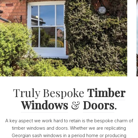
Truly Bespoke
Timber
Windows
&
Doors
.
A key aspect we work hard to retain is the bespoke charm of
timber windows and doors. Whether we are replicating
Georgian sash windows in a period home or producing