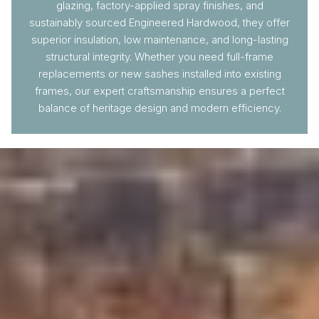
glazing, factory-applied spray finishes, and
sustainably sourced Engineered Hardwood, they offer
superior insulation, low maintenance, and long-lasting
structural integrity. Whether you need full-frame
replacements or new sashes installed into existing
frames, our expert craftsmanship ensures a perfect
balance of heritage design and modern efficiency.