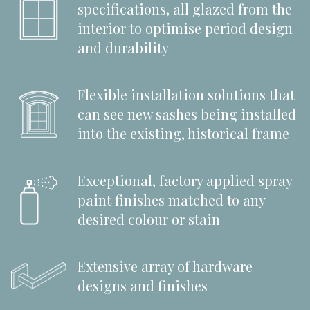
specifications, all glazed from the
interior to optimise period design
and durability
Flexible installation solutions that
can see new sashes being installed
into the existing, historical frame
Exceptional, factory applied spray
paint finishes matched to any
desired colour or stain
Extensive array of hardware
designs and finishes