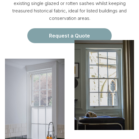
existing single glazed or rotten sashes whilst keeping
treasured historical fabric, ideal for listed buildings and
conservation areas.
Request a Quote