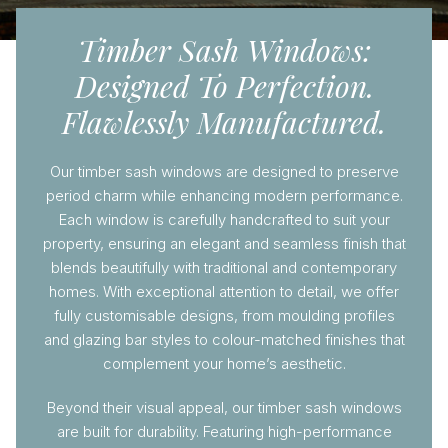
Timber Sash Windows:
Designed To Perfection.
Flawlessly Manufactured.
Our timber sash windows are designed to preserve
period charm while enhancing modern performance.
Each window is carefully handcrafted to suit your
property, ensuring an elegant and seamless finish that
blends beautifully with traditional and contemporary
homes. With exceptional attention to detail, we offer
fully customisable designs, from moulding profiles
and glazing bar styles to colour-matched finishes that
complement your home’s aesthetic.
Beyond their visual appeal, our timber sash windows
are built for durability. Featuring high-performance