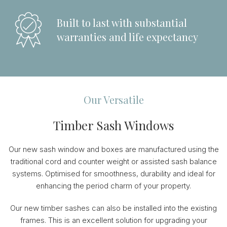
Built to last with substantial
warranties and life expectancy
Our Versatile
Timber Sash Windows
Our new sash window and boxes are manufactured using the
traditional cord and counter weight or assisted sash balance
systems. Optimised for smoothness, durability and ideal for
enhancing the period charm of your property.
Our new timber sashes can also be installed into the existing
frames. This is an excellent solution for upgrading your