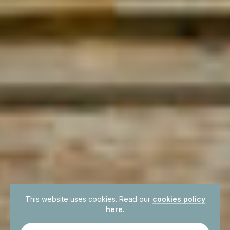
This website uses cookies. Read our
cookies policy
here
.