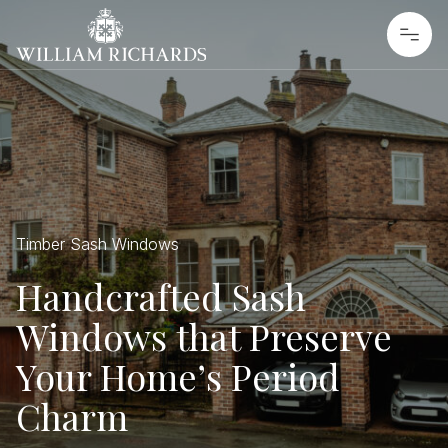
Skip to content
William Richards Sash Windows
Timber Sash Windows
Handcrafted Sash
Windows that Preserve
Your Home’s Period
Charm