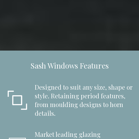
Sash Windows Features
Designed to suit any size, shape or
style. Retaining period features,
from moulding designs to horn
details.
Market leading glazing