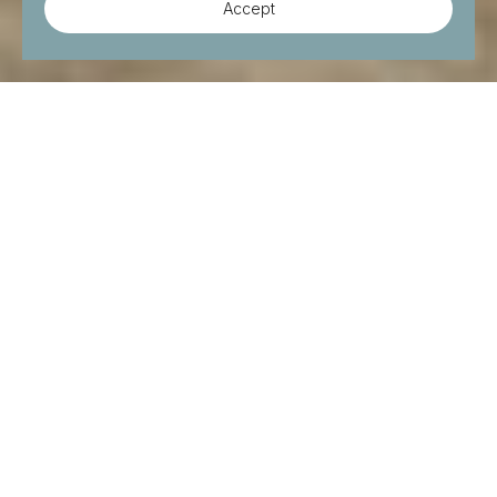
Accept