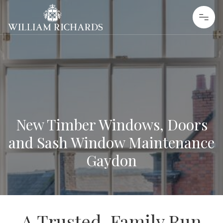
Skip to content
William Richards Sash Windows
New Timber Windows, Doors
and Sash Window Maintenance
Gaydon
A Trusted, Family Run