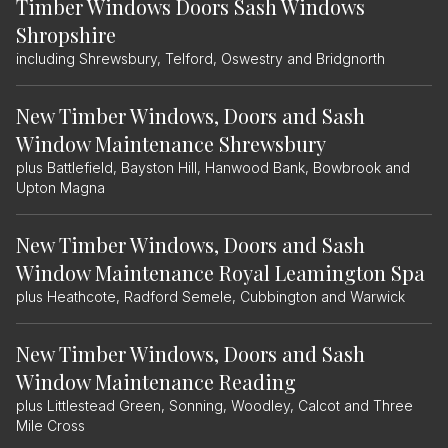
Timber Windows Doors Sash Windows
Shropshire
including Shrewsbury, Telford, Oswestry and Bridgnorth
New Timber Windows, Doors and Sash
Window Maintenance Shrewsbury
plus Battlefield, Bayston Hill, Hanwood Bank, Bowbrook and
Upton Magna
New Timber Windows, Doors and Sash
Window Maintenance Royal Leamington Spa
plus Heathcote, Radford Semele, Cubbington and Warwick
New Timber Windows, Doors and Sash
Window Maintenance Reading
plus Littlestead Green, Sonning, Woodley, Calcot and Three
Mile Cross