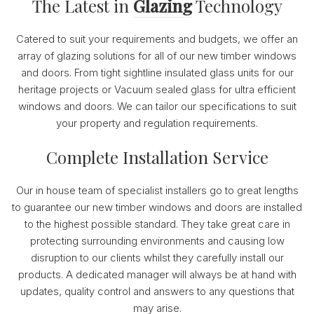
The Latest in
Glazing
Technology
Catered to suit your requirements and budgets, we offer an
array of glazing solutions for all of our new timber windows
and doors. From tight sightline insulated glass units for our
heritage projects or Vacuum sealed glass for ultra efficient
windows and doors. We can tailor our specifications to suit
your property and regulation requirements.
Complete Installation Service
Our in house team of specialist installers go to great lengths
to guarantee our new timber windows and doors are installed
to the highest possible standard. They take great care in
protecting surrounding environments and causing low
disruption to our clients whilst they carefully install our
products. A dedicated manager will always be at hand with
updates, quality control and answers to any questions that
may arise.