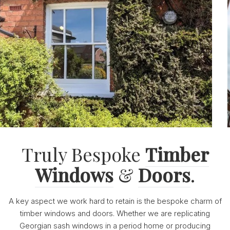
Truly Bespoke
Timber
Windows
&
Doors
.
A key aspect we work hard to retain is the bespoke charm of
timber windows and doors. Whether we are replicating
Georgian sash windows in a period home or producing