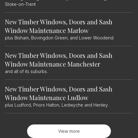
Stoke-on-Trent
New Timber Windows, Doors and Sash
Window Maintenance Marlow
plus Bisham, Bovingdon Green, and Lower Woodend.
New Timber Windows, Doors and Sash
Window Maintenance Manchester
and all of its suburbs.
New Timber Windows, Doors and Sash
Window Maintenance Ludlow
plus Ludford, Priors Halton, Ledwyche and Henley.
View more