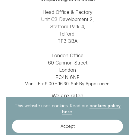
Head Office & Factory
Unit C3 Development 2,
Stafford Park 4,
Telford,
TF3 3BA
London Office
60 Cannon Street
London
EC4N 6NP
Mon – Fri: 9:00 – 16:30. Sat: By Appointment
We are rated
4.8 out of 5
on
This website uses cookies. Read our
cookies policy
here
.
Accept
© 2026. All Rights Reserved.
Site by
Vital Agency
Contact Us
Privacy Policy
Terms & Conditions