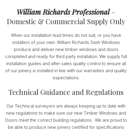
William Richards Professional
–
Domestic & Commercial Supply Only
When our installation lead times do not suit, or you have
installers of your own. William Richards Sash Windows
produce and deliver new timber windows and doors
completed and ready for third party installation. We supply full
installation guides and after sales quality control to ensure all
of our joinery is installed in line with our warranties and quality
expectations.
Technical Guidance and Regulations
Our Technical surveyors are always keeping up to date with
new regulations to make sure our new Timber Windows and
Doors meet the correct building regulations. We are proud to
be able to produce new joinery certified for specifications