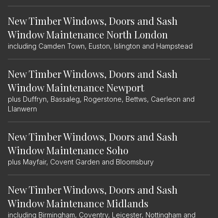
New Timber Windows, Doors and Sash
Window Maintenance North London
including Camden Town, Euston, Islington and Hampstead
New Timber Windows, Doors and Sash
Window Maintenance Newport
plus Duffryn, Bassaleg, Rogerstone, Bettws, Caerleon and
Llanwern
New Timber Windows, Doors and Sash
Window Maintenance Soho
plus Mayfair, Covent Garden and Bloomsbury
New Timber Windows, Doors and Sash
Window Maintenance Midlands
including Birmingham, Coventry, Leicester, Nottingham and