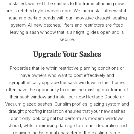
installed, we re-fit the sashes to the frame attaching new,
pre-stretched nylon woven cord. We then install all new staff,
head and parting beads with our innovative draught-sealing
system. All new catches, lifters and restrictors are fitted
leaving a sash window that is air tight, glides open and is
secure.
Upgrade Your Sashes
Properties that lie within restrictive planning conditions or
have owners who want to cost effectively and
sympathetically upgrade the sash windows in their home;
often have the opportunity to retain the existing box frame of
their sash window and install our new Heritage Double or
Vacuum glazed sashes. Our slim profiles, glazing system and
draught proofing installation ensures that your new sashes
don’t only look original but perform as modern windows
should, whilst minimising damage to interior decoration and
retaining the historical character of the existing frame.