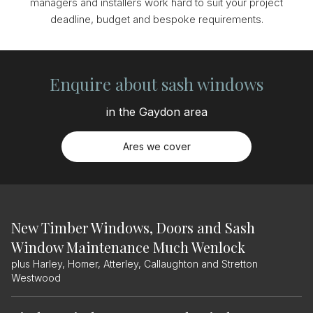
managers and installers work hard to suit your project
deadline, budget and bespoke requirements.
Enquire about sash windows
in the Gaydon area
Ares we cover
New Timber Windows, Doors and Sash
Window Maintenance Much Wenlock
plus Harley, Homer, Atterley, Callaughton and Stretton
Westwood