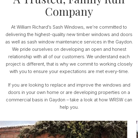
Company
At William Richard’s Sash Windows, we’re committed to
delivering the highest-quality new timber windows and doors
as well as sash window maintenance services in the Gaydon.
We pride ourselves on developing an open and honest
relationship with all of our customers. We understand each
project is different, that is why we commit to working closely
with you to ensure your expectations are met every-time.
If you are looking to replace and improve the windows and
doors in your own home or are developing properties on a
commercial basis in Gaydon – take a look at how WRSW can
help you.