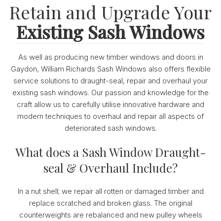
Retain and Upgrade Your
Existing Sash Windows
As well as producing new timber windows and doors in
Gaydon, William Richards Sash Windows also offers flexible
service solutions to draught-seal, repair and overhaul your
existing sash windows. Our passion and knowledge for the
craft allow us to carefully utilise innovative hardware and
modern techniques to overhaul and repair all aspects of
deteriorated sash windows.
What does a Sash Window Draught-
seal & Overhaul Include?
In a nut shell; we repair all rotten or damaged timber and
replace scratched and broken glass. The original
counterweights are rebalanced and new pulley wheels