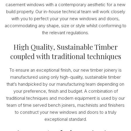
casement windows with a contemporary aesthetic for a new
build property. Our in-house technical team will work closely
with you to perfect your your new windows and doors,
accommodating any shape, size or style whilst conforming to
the relevant regulations.
High Quality, Sustainable Timber
coupled with traditional techniques
To ensure an exceptional finish, our new timber joinery is
manufactured using only high-quality, sustainable timber
that’s handpicked by our manufacturing team depending on
your preference, finish and budget. A combination of
traditional techniques and modern equipment is used by our
team of time served bench joiners, machinists and finishers
to construct your new windows and doors to a truly
exceptional standard.