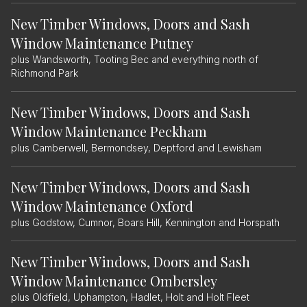
New Timber Windows, Doors and Sash
Window Maintenance Putney
plus Wandsworth, Tooting Bec and everything north of
Richmond Park
New Timber Windows, Doors and Sash
Window Maintenance Peckham
plus Camberwell, Bermondsey, Deptford and Lewisham
New Timber Windows, Doors and Sash
Window Maintenance Oxford
plus Godstow, Cumnor, Boars Hill, Kennington and Horspath
New Timber Windows, Doors and Sash
Window Maintenance Ombersley
plus Oldfield, Uphampton, Hadlet, Holt and Holt Fleet