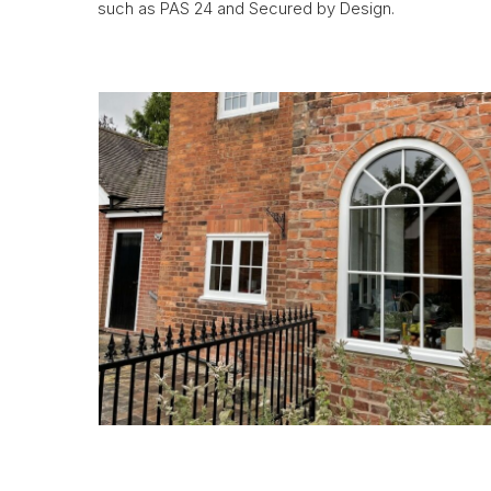
such as PAS 24 and Secured by Design.