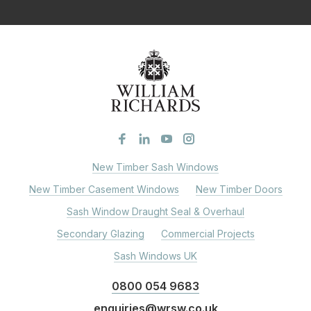
New Timber Sash Windows
New Timber Casement Windows
New Timber Doors
Sash Window Draught Seal & Overhaul
Secondary Glazing
Commercial Projects
Sash Windows UK
0800 054 9683
enquiries@wrsw.co.uk