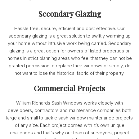
Secondary Glazing
Hassle free, secure, efficient and cost effective. Our
secondary glazing is a great solution to swiftly warming up
your home without intrusive work being carried. Secondary
glazing is a great option for owners of listed properties or
homes in strict planning areas who feel that they can not be
granted permission to replace their windows or simply, do
not want to lose the historical fabric of their property.
Commercial Projects
William Richards Sash Windows works closely with
developers, contractors and maintenance companies both
large and small to tackle sash window maintenance projects
of any size. Each project comes with it’s own unique
challenges and that’s why our team of surveyors, project