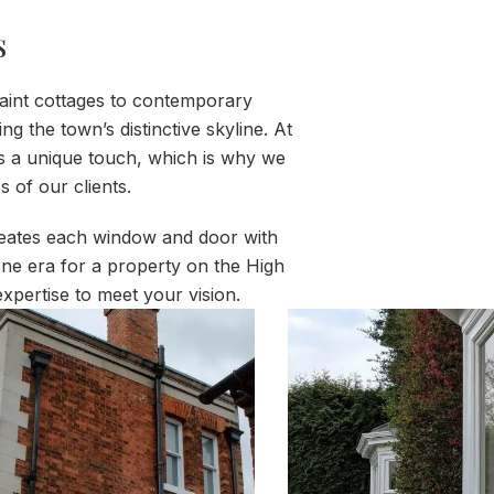
s
uaint cottages to contemporary
the town’s distinctive skyline. At
s a unique touch, which is why we
 of our clients.
creates each window and door with
ygone era for a property on the High
xpertise to meet your vision.