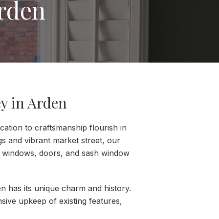
rden
y in Arden
ation to craftsmanship flourish in
gs and vibrant market street, our
er windows, doors, and sash window
n has its unique charm and history.
sive upkeep of existing features,