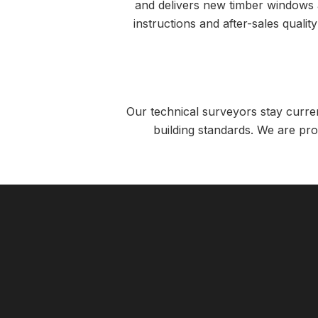
and delivers new timber windows an
instructions and after-sales qualit
Our technical surveyors stay curre
building standards. We are pro