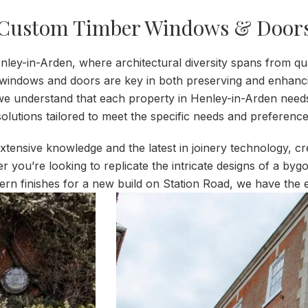
Custom Timber Windows & Door
nley-in-Arden, where architectural diversity spans from q
indows and doors are key in both preserving and enhancing 
e understand that each property in Henley-in-Arden need
olutions tailored to meet the specific needs and preferences
extensive knowledge and the latest in joinery technology, 
her you’re looking to replicate the intricate designs of a b
ern finishes for a new build on Station Road, we have the e