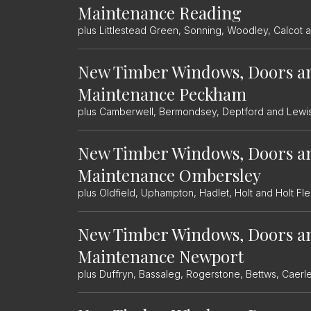
Maintenance Reading
plus Littlestead Green, Sonning, Woodley, Calcot 
New Timber Windows, Doors a
Maintenance Peckham
plus Camberwell, Bermondsey, Deptford and Lew
New Timber Windows, Doors a
Maintenance Ombersley
plus Oldfield, Uphampton, Hadlet, Holt and Holt Fle
New Timber Windows, Doors a
Maintenance Newport
plus Duffryn, Bassaleg, Rogerstone, Bettws, Caer