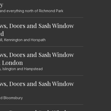
ey
and everything north of Richmond Park
ws, Doors and Sash Window
rd
ll, Kennington and Horspath
ws, Doors and Sash Window
h London
, Islington and Hampstead
ws, Doors and Sash Window
nd Bloomsbury