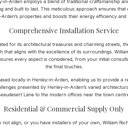
-in-Arden employs a blend of traditional craftsmanship and
g and built to last. This meticulous approach ensures tha
-Arden’s properties and boosts their energy efficiency and f
Comprehensive Installation Service
ted for its architectural treasures and charming streets, th
h that aligns with the excellence of its surroundings. Will
nsures every aspect is considered, from your initial consult
the final touches.
s based locally in Henley-in-Arden, enabling us to provide a 
llenges presented by Henley-in-Arden’s varied architectura
eaudesert Lane to the modern offices near the town centr
Residential & Commercial Supply Only
o not align, or you have installers of your own, William 