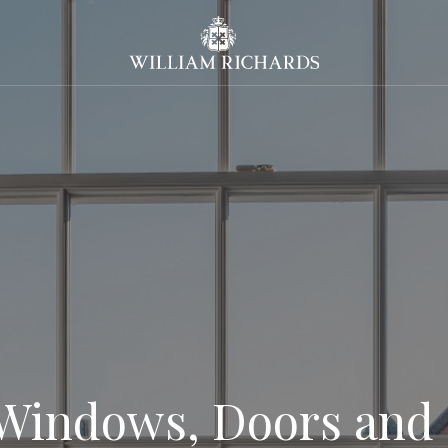
William Richards Sash Windo
Windows, Doors and