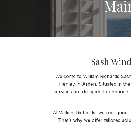
Mai
Sash Wind
Welcome to William Richards Sash 
Henley-in-Arden. Situated in the
services are designed to enhance 
At William Richards, we recognise 
That’s why we offer tailored sol