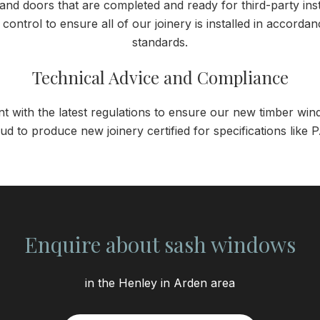
d doors that are completed and ready for third-party instal
y control to ensure all of our joinery is installed in accord
standards.
Technical Advice and Compliance
nt with the latest regulations to ensure our new timber w
ud to produce new joinery certified for specifications lik
Enquire about sash windows
in the Henley in Arden area