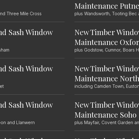
Maintenance Putn
and Three Mile Cross
plus Wandsworth, Tooting Bec 
nd Sash Window
New Timber Windo
Maintenance Oxfo
isham
plus Godstow, Cumnor, Boars Hi
nd Sash Window
New Timber Windo
Maintenance Nort
et
including Camden Town, Euston
nd Sash Window
New Timber Windo
Maintenance Soho
leon and Llanwern
plus Mayfair, Covent Garden a