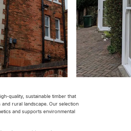
igh-quality, sustainable timber that
ns and rural landscape. Our selection
thetics and supports environmental