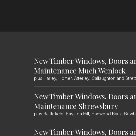
New Timber Windows, Doors a
Maintenance Much Wenlock
plus Harley, Homer, Atterley, Callaughton and Str
New Timber Windows, Doors a
Maintenance Shrewsbury
plus Battlefield, Bayston Hill, Hanwood Bank, Bo
New Timber Windows, Doors a