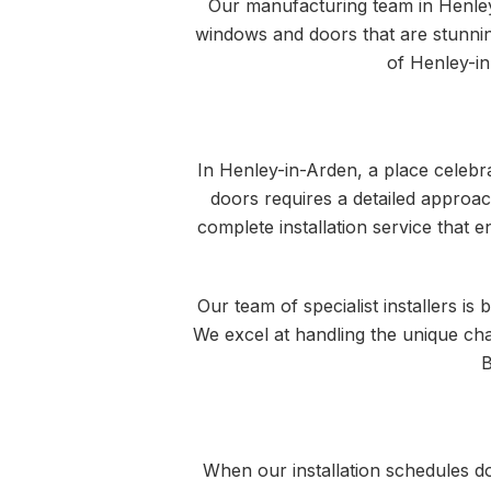
Our manufacturing team in Henley
windows and doors that are stunnin
of Henley-in
In Henley-in-Arden, a place celebra
doors requires a detailed approac
complete installation service that e
Our team of specialist installers i
We excel at handling the unique cha
B
When our installation schedules d