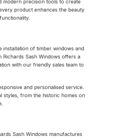
 modern precision tools to create
t every product enhances the beauty
unctionality.
e installation of timber windows and
iam Richards Sash Windows offers a
ation with our friendly sales team to
responsive and personalised service.
l styles, from the historic homes on
e.
Richards Sash Windows manufactures