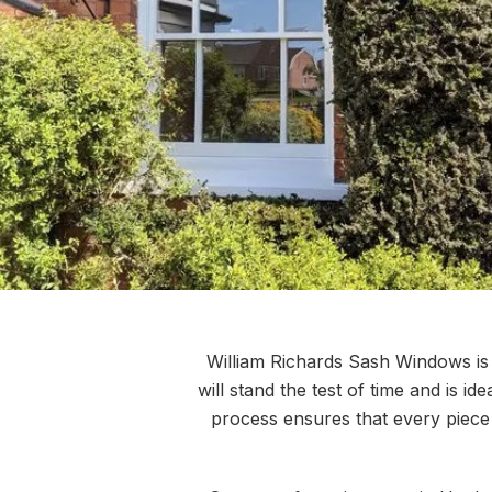
William Richards Sash Windows is de
will stand the test of time and is i
process ensures that every piece 