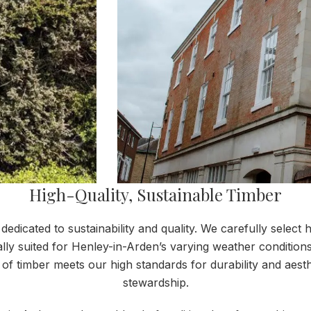
High-Quality, Sustainable Timber
dicated to sustainability and quality. We carefully select h
deally suited for Henley-in-Arden’s varying weather conditio
of timber meets our high standards for durability and aes
stewardship.