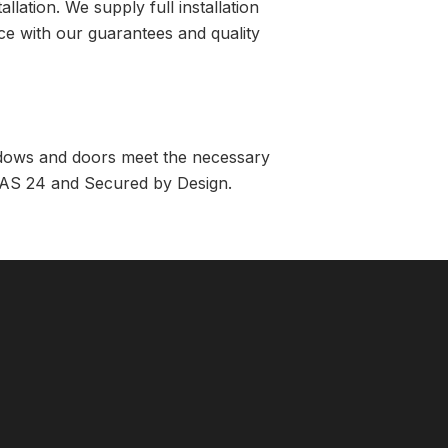
lation. We supply full installation
ance with our guarantees and quality
indows and doors meet the necessary
e PAS 24 and Secured by Design.