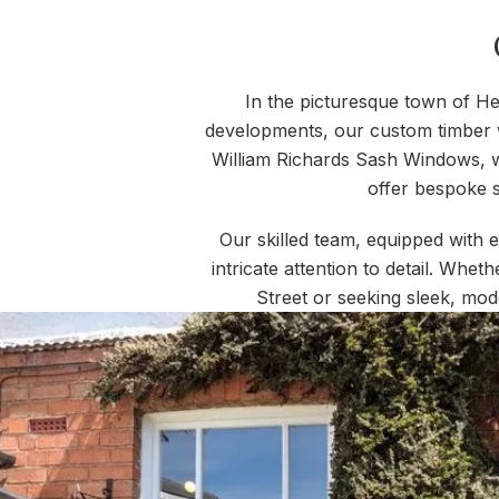
In the picturesque town of He
developments, our custom timber w
William Richards Sash Windows, w
offer bespoke s
Our skilled team, equipped with 
intricate attention to detail. Whet
Street or seeking sleek, mod