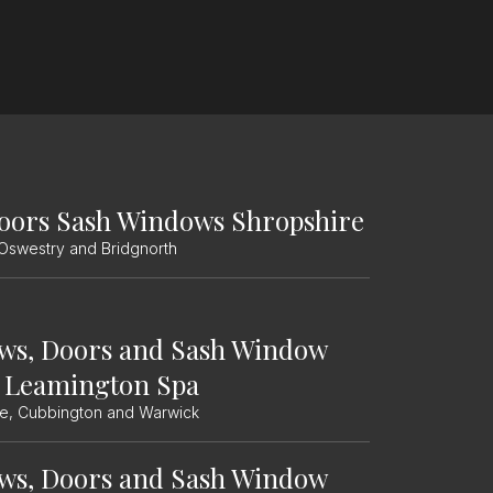
oors Sash Windows Shropshire
 Oswestry and Bridgnorth
ws, Doors and Sash Window
 Leamington Spa
le, Cubbington and Warwick
ws, Doors and Sash Window