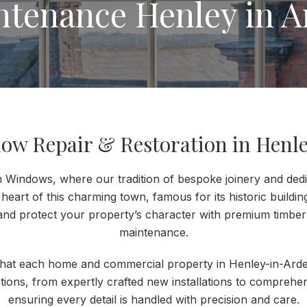
ntenance Henley in A
ow Repair & Restoration in Henle
Windows, where our tradition of bespoke joinery and dedic
 heart of this charming town, famous for its historic buildin
and protect your property’s character with premium timb
maintenance.
that each home and commercial property in Henley-in-Arde
utions, from expertly crafted new installations to comprehen
ensuring every detail is handled with precision and care.