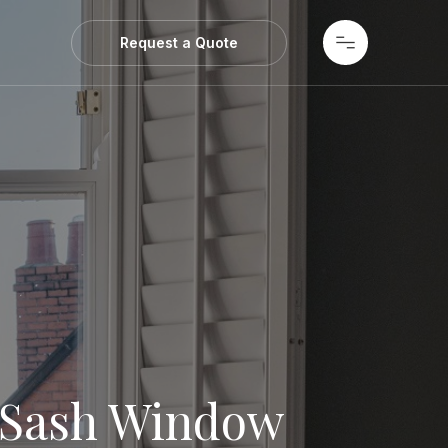
ws
Request a Quote
 Sash Window