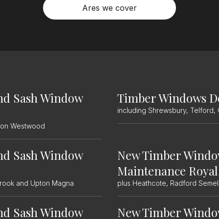
Ares we cover
nd Sash Window
Timber Windows D
including Shrewsbury, Telford,
etton Westwood
nd Sash Window
New Timber Windo
Maintenance Royal
wbrook and Upton Magna
plus Heathcote, Radford Seme
nd Sash Window
New Timber Windo