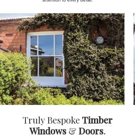
attention to every detail.
Truly Bespoke
Timber
Windows
&
Doors
.