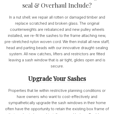
seal & Overhaul Include?
In a nut shell; we repair all rotten or damaged timber and
replace scratched and broken glass. The original
counterweights are rebalanced and new pulley wheels
installed, we re-fit the sashes to the frame attaching new,
pre-stretched nylon woven cord. We then install all new staff,
head and parting beads with our innovative draught-sealing
system. All new catches, lifters and restrictors are fitted
leaving a sash window that is air tight, glides open and is
secure.
Upgrade Your Sashes
Properties that lie within restrictive planning conditions or
have owners who want to cost-effectively and
sympathetically upgrade the sash windows in their home
often have the opportunity to retain the existing box frame of