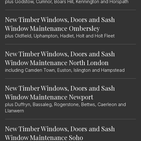
plus Godstow, Cumnor, Boars Hill, Kennington and Horspath
New Timber Windows, Doors and Sash
Window Maintenance Ombersley
plus Oldfield, Uphampton, Hadlet, Holt and Holt Fleet
New Timber Windows, Doors and Sash
Window Maintenance North London
including Camden Town, Euston, Islington and Hampstead
New Timber Windows, Doors and Sash
Window Maintenance Newport
plus Duffryn, Bassaleg, Rogerstone, Bettws, Caerleon and
Llanwern
New Timber Windows, Doors and Sash
Window Maintenance Soho