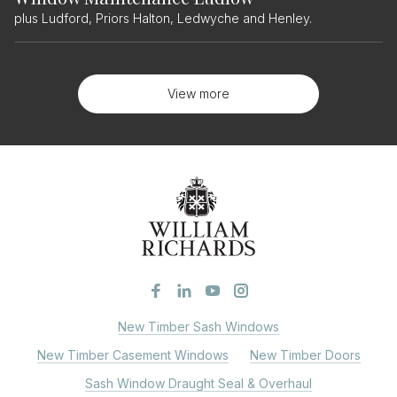
plus Ludford, Priors Halton, Ledwyche and Henley.
View more
New Timber Sash Windows
New Timber Casement Windows
New Timber Doors
Sash Window Draught Seal & Overhaul