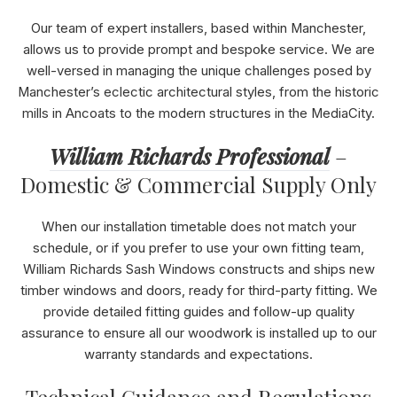
Our team of expert installers, based within Manchester,
allows us to provide prompt and bespoke service. We are
well-versed in managing the unique challenges posed by
Manchester’s eclectic architectural styles, from the historic
mills in Ancoats to the modern structures in the MediaCity.
William Richards Professional
–
Domestic & Commercial Supply Only
When our installation timetable does not match your
schedule, or if you prefer to use your own fitting team,
William Richards Sash Windows constructs and ships new
timber windows and doors, ready for third-party fitting. We
provide detailed fitting guides and follow-up quality
assurance to ensure all our woodwork is installed up to our
warranty standards and expectations.