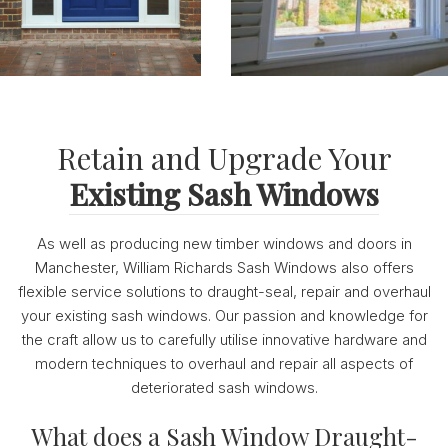
Retain and Upgrade Your
Existing Sash Windows
As well as producing new timber windows and doors in
Manchester, William Richards Sash Windows also offers
flexible service solutions to draught-seal, repair and overhaul
your existing sash windows. Our passion and knowledge for
the craft allow us to carefully utilise innovative hardware and
modern techniques to overhaul and repair all aspects of
deteriorated sash windows.
What does a Sash Window Draught-