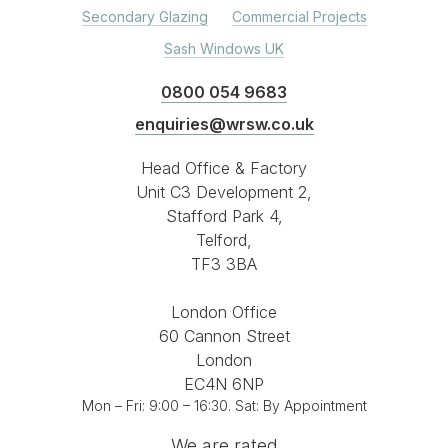
Secondary Glazing
Commercial Projects
Sash Windows UK
0800 054 9683
enquiries@wrsw.co.uk
Head Office & Factory
Unit C3 Development 2,
Stafford Park 4,
Telford,
TF3 3BA
London Office
60 Cannon Street
London
EC4N 6NP
Mon – Fri: 9:00 – 16:30. Sat: By Appointment
We are rated