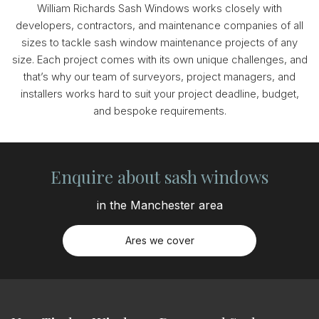
William Richards Sash Windows works closely with
developers, contractors, and maintenance companies of all
sizes to tackle sash window maintenance projects of any
size. Each project comes with its own unique challenges, and
that’s why our team of surveyors, project managers, and
installers works hard to suit your project deadline, budget,
and bespoke requirements.
Enquire about sash windows
in the Manchester area
Ares we cover