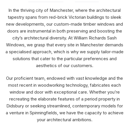
In the thriving city of Manchester, where the architectural
tapestry spans from red-brick Victorian buildings to sleek
new developments, our custom-made timber windows and
doors are instrumental in both preserving and boosting the
city’s architectural diversity. At William Richards Sash
Windows, we grasp that every site in Manchester demands
a specialised approach, which is why we supply tailor-made
solutions that cater to the particular preferences and
aesthetics of our customers.
Our proficient team, endowed with vast knowledge and the
most recent in woodworking technology, fabricates each
window and door with exceptional care. Whether you’re
recreating the elaborate features of a period property in
Didsbury or seeking streamlined, contemporary models for
a venture in Spinningfields, we have the capacity to achieve
your architectural ambitions.