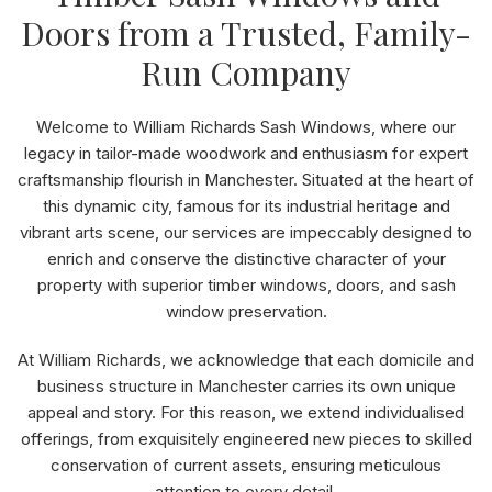
Doors from a Trusted, Family-
Run Company
Welcome to William Richards Sash Windows, where our
legacy in tailor-made woodwork and enthusiasm for expert
craftsmanship flourish in Manchester. Situated at the heart of
this dynamic city, famous for its industrial heritage and
vibrant arts scene, our services are impeccably designed to
enrich and conserve the distinctive character of your
property with superior timber windows, doors, and sash
window preservation.
At William Richards, we acknowledge that each domicile and
business structure in Manchester carries its own unique
appeal and story. For this reason, we extend individualised
offerings, from exquisitely engineered new pieces to skilled
conservation of current assets, ensuring meticulous