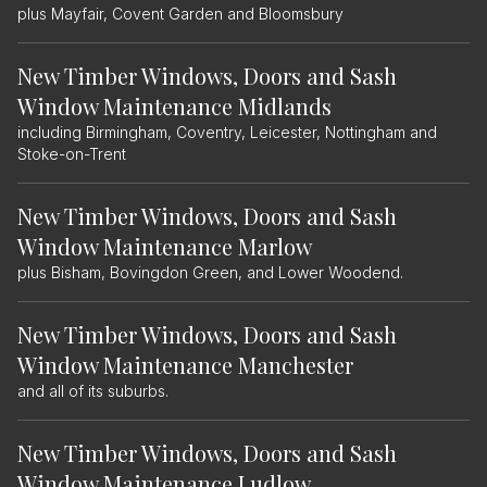
plus Mayfair, Covent Garden and Bloomsbury
New Timber Windows, Doors and Sash
Window Maintenance Midlands
including Birmingham, Coventry, Leicester, Nottingham and
Stoke-on-Trent
New Timber Windows, Doors and Sash
Window Maintenance Marlow
plus Bisham, Bovingdon Green, and Lower Woodend.
New Timber Windows, Doors and Sash
Window Maintenance Manchester
and all of its suburbs.
New Timber Windows, Doors and Sash
Window Maintenance Ludlow