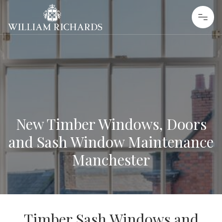
Skip to content
William Richards Sash Windows
New Timber Windows, Doors
and Sash Window Maintenance
Manchester
Timber Sash Windows and