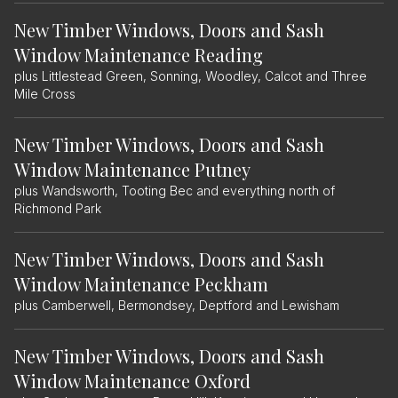
New Timber Windows, Doors and Sash
Window Maintenance Reading
plus Littlestead Green, Sonning, Woodley, Calcot and Three
Mile Cross
New Timber Windows, Doors and Sash
Window Maintenance Putney
plus Wandsworth, Tooting Bec and everything north of
Richmond Park
New Timber Windows, Doors and Sash
Window Maintenance Peckham
plus Camberwell, Bermondsey, Deptford and Lewisham
New Timber Windows, Doors and Sash
Window Maintenance Oxford