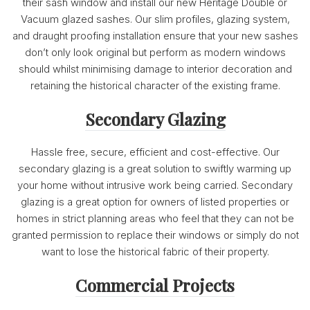
their sash window and install our new Heritage Double or
Vacuum glazed sashes. Our slim profiles, glazing system,
and draught proofing installation ensure that your new sashes
don’t only look original but perform as modern windows
should whilst minimising damage to interior decoration and
retaining the historical character of the existing frame.
Secondary Glazing
Hassle free, secure, efficient and cost-effective. Our
secondary glazing is a great solution to swiftly warming up
your home without intrusive work being carried. Secondary
glazing is a great option for owners of listed properties or
homes in strict planning areas who feel that they can not be
granted permission to replace their windows or simply do not
want to lose the historical fabric of their property.
Commercial Projects