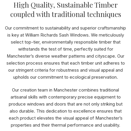
High Quality, Sustainable Timber
coupled with traditional techniques
Our commitment to sustainability and superior craftsmanship
is key at William Richards Sash Windows. We meticulously
select top-tier, environmentally responsible timber that
withstands the test of time, perfectly suited for
Manchester’s diverse weather patterns and cityscape. Our
selection process ensures that each timber unit adheres to
our stringent criteria for robustness and visual appeal and
upholds our commitment to ecological preservation.
Our creation team in Manchester combines traditional
artisanal skills with contemporary precise equipment to
produce windows and doors that are not only striking but
also durable. This dedication to excellence ensures that
each product elevates the visual appeal of Manchester’s
properties and their thermal performance and usability.