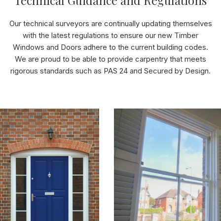
Technical Guidance and Regulations
Our technical surveyors are continually updating themselves
with the latest regulations to ensure our new Timber
Windows and Doors adhere to the current building codes.
We are proud to be able to provide carpentry that meets
rigorous standards such as PAS 24 and Secured by Design.