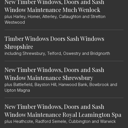
New Timber Windows, Doors and Sash
Window Maintenance Much Wenlock
plus Harley, Homer, Atterley, Callaughton and Stretton
Westwood
Timber Windows Doors Sash Windows
Shropshire
including Shrewsbury, Telford, Oswestry and Bridgnorth
New Timber Windows, Doors and Sash
Window Maintenance Shrewsbury
plus Battlefield, Bayston Hill, Hanwood Bank, Bowbrook and
Upton Magna
New Timber Windows, Doors and Sash
Window Maintenance Royal Leamington Spa
plus Heathcote, Radford Semele, Cubbington and Warwick