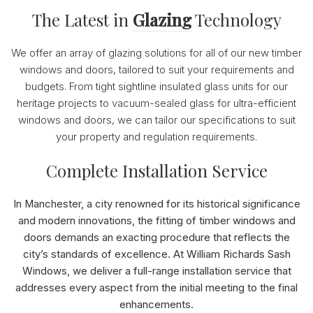
The Latest in
Glazing
Technology
We offer an array of glazing solutions for all of our new timber
windows and doors, tailored to suit your requirements and
budgets. From tight sightline insulated glass units for our
heritage projects to vacuum-sealed glass for ultra-efficient
windows and doors, we can tailor our specifications to suit
your property and regulation requirements.
Complete Installation Service
In Manchester, a city renowned for its historical significance
and modern innovations, the fitting of timber windows and
doors demands an exacting procedure that reflects the
city’s standards of excellence. At William Richards Sash
Windows, we deliver a full-range installation service that
addresses every aspect from the initial meeting to the final
enhancements.