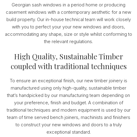
Georgian sash windows in a period home or producing
casement windows with a contemporary aesthetic for a new
build property. Our in-house technical team will work closely
with you to perfect your your new windows and doors,
accommodating any shape, size or style whilst conforming to
the relevant regulations.
High Quality, Sustainable Timber
coupled with traditional techniques
To ensure an exceptional finish, our new timber joinery is
manufactured using only high-quality, sustainable timber
that’s handpicked by our manufacturing team depending on
your preference, finish and budget. A combination of
traditional techniques and modern equipment is used by our
team of time served bench joiners, machinists and finishers
to construct your new windows and doors to a truly
exceptional standard.