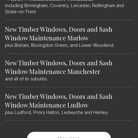
including Birmingham, Coventry, Leicester, Nottingham and
Stoke-on-Trent
New Timber Windows, Doors and Sash
Window Maintenance Marlow
plus Bisham, Bovingdon Green, and Lower Woodend.
New Timber Windows, Doors and Sash
Window Maintenance Manchester
and all of its suburbs.
New Timber Windows, Doors and Sash
Window Maintenance Ludlow
plus Ludford, Priors Halton, Ledwyche and Henley.