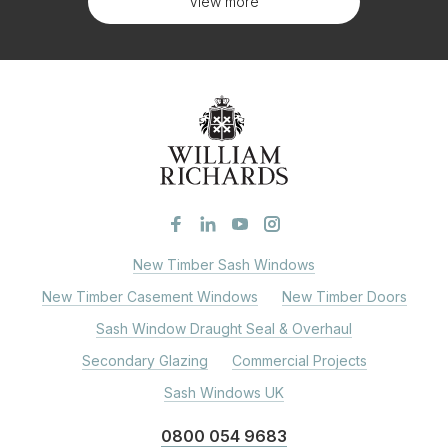
View more
New Timber Sash Windows
New Timber Casement Windows
New Timber Doors
Sash Window Draught Seal & Overhaul
Secondary Glazing
Commercial Projects
Sash Windows UK
0800 054 9683