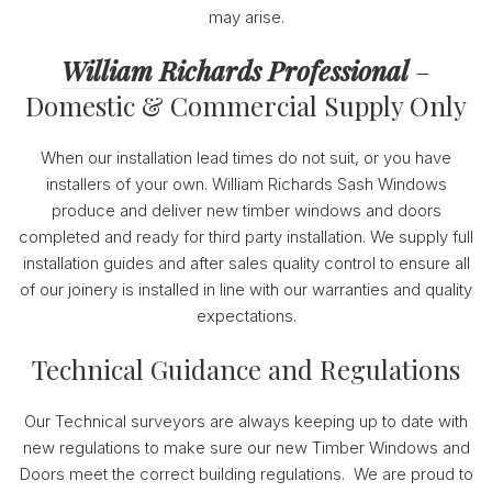
may arise.
William Richards Professional
–
Domestic & Commercial Supply Only
When our installation lead times do not suit, or you have
installers of your own. William Richards Sash Windows
produce and deliver new timber windows and doors
completed and ready for third party installation. We supply full
installation guides and after sales quality control to ensure all
of our joinery is installed in line with our warranties and quality
expectations.
Technical Guidance and Regulations
Our Technical surveyors are always keeping up to date with
new regulations to make sure our new Timber Windows and
Doors meet the correct building regulations. We are proud to