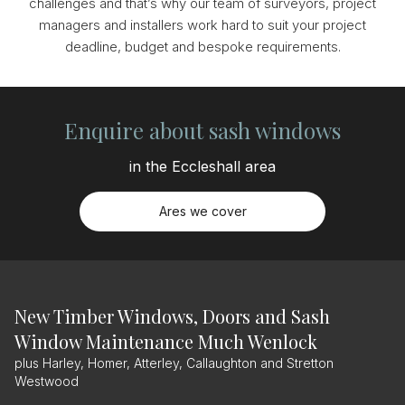
challenges and that’s why our team of surveyors, project
managers and installers work hard to suit your project
deadline, budget and bespoke requirements.
Enquire about sash windows
in the Eccleshall area
Ares we cover
New Timber Windows, Doors and Sash
Window Maintenance Much Wenlock
plus Harley, Homer, Atterley, Callaughton and Stretton
Westwood