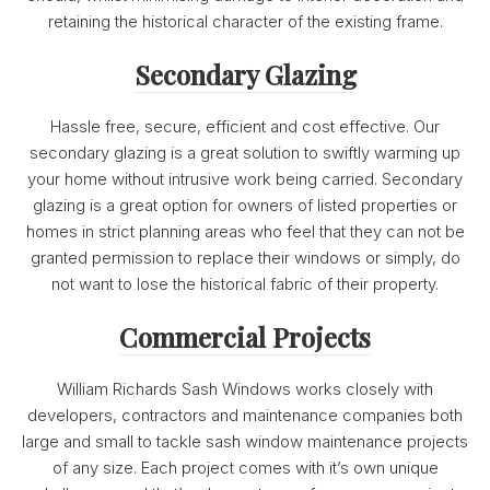
retaining the historical character of the existing frame.
Secondary Glazing
Hassle free, secure, efficient and cost effective. Our
secondary glazing is a great solution to swiftly warming up
your home without intrusive work being carried. Secondary
glazing is a great option for owners of listed properties or
homes in strict planning areas who feel that they can not be
granted permission to replace their windows or simply, do
not want to lose the historical fabric of their property.
Commercial Projects
William Richards Sash Windows works closely with
developers, contractors and maintenance companies both
large and small to tackle sash window maintenance projects
of any size. Each project comes with it’s own unique