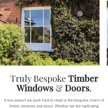
Truly Bespoke
Timber
Windows
&
Doors
.
A key aspect we work hard to retain is the bespoke charm of
timber windows and doors. Whether we are replicating