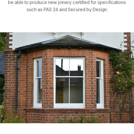
be able to produce new joinery certified for specifications
such as PAS 24 and Secured by Design.