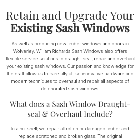
Retain and Upgrade Your
Existing Sash Windows
As well as producing new timber windows and doors in
Wolverley, William Richards Sash Windows also offers
flexible service solutions to draught-seal, repair and overhaul
your existing sash windows. Our passion and knowledge for
the craft allow us to carefully utilise innovative hardware and
modern techniques to overhaul and repair all aspects of
deteriorated sash windows.
What does a Sash Window Draught-
seal & Overhaul Include?
In a nut shell; we repair all rotten or damaged timber and
replace scratched and broken glass. The original