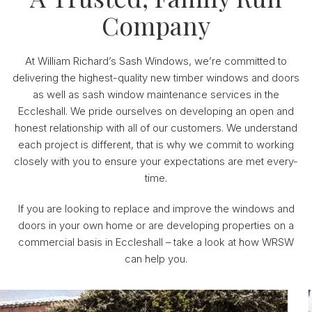
Company
At William Richard’s Sash Windows, we’re committed to
delivering the highest-quality new timber windows and doors
as well as sash window maintenance services in the
Eccleshall. We pride ourselves on developing an open and
honest relationship with all of our customers. We understand
each project is different, that is why we commit to working
closely with you to ensure your expectations are met every-
time.
If you are looking to replace and improve the windows and
doors in your own home or are developing properties on a
commercial basis in Eccleshall – take a look at how WRSW
can help you.