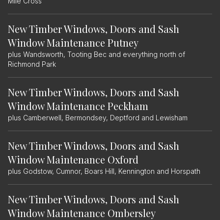
Mile Cross
New Timber Windows, Doors and Sash
Window Maintenance Putney
plus Wandsworth, Tooting Bec and everything north of
Richmond Park
New Timber Windows, Doors and Sash
Window Maintenance Peckham
plus Camberwell, Bermondsey, Deptford and Lewisham
New Timber Windows, Doors and Sash
Window Maintenance Oxford
plus Godstow, Cumnor, Boars Hill, Kennington and Horspath
New Timber Windows, Doors and Sash
Window Maintenance Ombersley