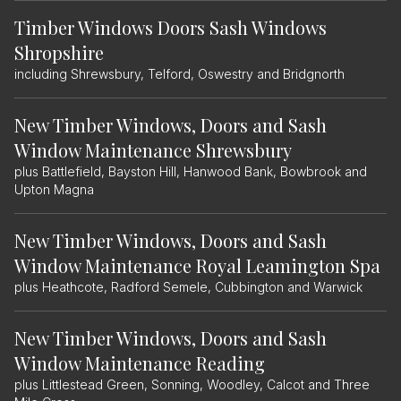
Timber Windows Doors Sash Windows
Shropshire
including Shrewsbury, Telford, Oswestry and Bridgnorth
New Timber Windows, Doors and Sash
Window Maintenance Shrewsbury
plus Battlefield, Bayston Hill, Hanwood Bank, Bowbrook and
Upton Magna
New Timber Windows, Doors and Sash
Window Maintenance Royal Leamington Spa
plus Heathcote, Radford Semele, Cubbington and Warwick
New Timber Windows, Doors and Sash
Window Maintenance Reading
plus Littlestead Green, Sonning, Woodley, Calcot and Three