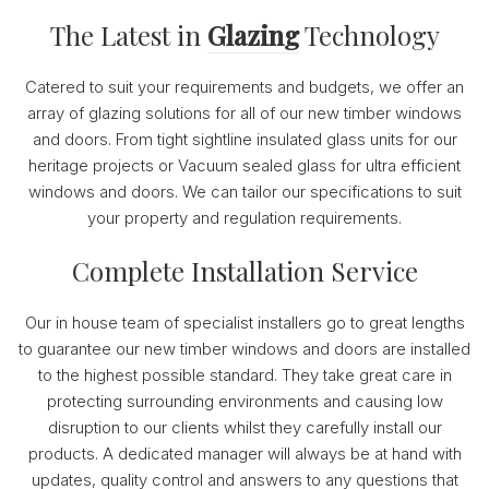
The Latest in
Glazing
Technology
Catered to suit your requirements and budgets, we offer an
array of glazing solutions for all of our new timber windows
and doors. From tight sightline insulated glass units for our
heritage projects or Vacuum sealed glass for ultra efficient
windows and doors. We can tailor our specifications to suit
your property and regulation requirements.
Complete Installation Service
Our in house team of specialist installers go to great lengths
to guarantee our new timber windows and doors are installed
to the highest possible standard. They take great care in
protecting surrounding environments and causing low
disruption to our clients whilst they carefully install our
products. A dedicated manager will always be at hand with
updates, quality control and answers to any questions that