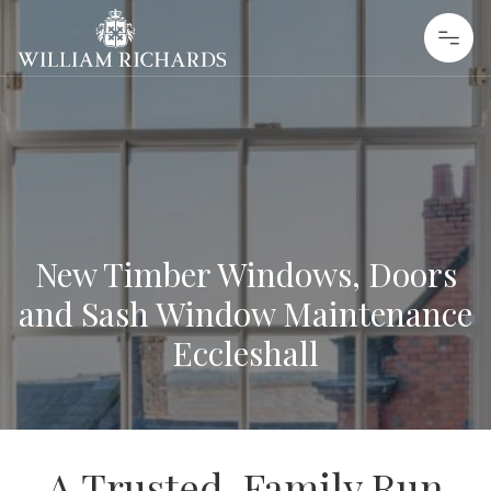
Skip to content
William Richards Sash Windows
New Timber Windows, Doors
and Sash Window Maintenance
Eccleshall
A Trusted, Family Run