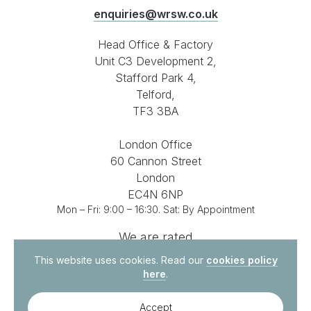
enquiries@wrsw.co.uk
Head Office & Factory
Unit C3 Development 2,
Stafford Park 4,
Telford,
TF3 3BA
London Office
60 Cannon Street
London
EC4N 6NP
Mon – Fri: 9:00 – 16:30. Sat: By Appointment
We are rated
4.8 out of 5
on
This website uses cookies. Read our
cookies policy
here
.
Accept