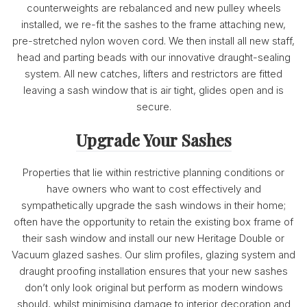
counterweights are rebalanced and new pulley wheels
installed, we re-fit the sashes to the frame attaching new,
pre-stretched nylon woven cord. We then install all new staff,
head and parting beads with our innovative draught-sealing
system. All new catches, lifters and restrictors are fitted
leaving a sash window that is air tight, glides open and is
secure.
Upgrade Your Sashes
Properties that lie within restrictive planning conditions or
have owners who want to cost effectively and
sympathetically upgrade the sash windows in their home;
often have the opportunity to retain the existing box frame of
their sash window and install our new Heritage Double or
Vacuum glazed sashes. Our slim profiles, glazing system and
draught proofing installation ensures that your new sashes
don’t only look original but perform as modern windows
should, whilst minimising damage to interior decoration and