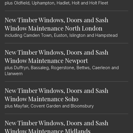
plus Oldfield, Uphampton, Hadlet, Holt and Holt Fleet
New Timber Windows, Doors and Sash
Window Maintenance North London
including Camden Town, Euston, Islington and Hampstead
New Timber Windows, Doors and Sash
Window Maintenance Newport
plus Duffryn, Bassaleg, Rogerstone, Bettws, Caerleon and
Llanwern
New Timber Windows, Doors and Sash
Window Maintenance Soho
plus Mayfair, Covent Garden and Bloomsbury
New Timber Windows, Doors and Sash
Window Maintenance Midlands