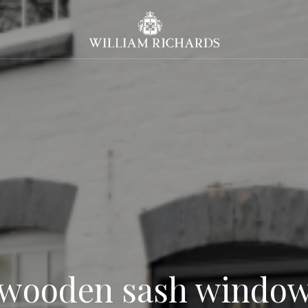
William Richards Sash Windo
 wooden sash window