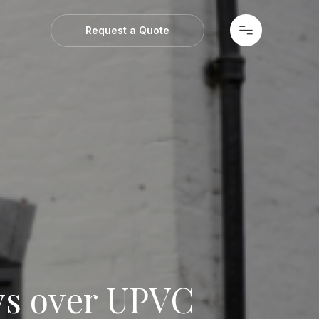
ws
Request a Quote
s over UPVC