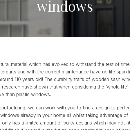
windows
tural material which has evolved to withstand the test of tim
terparts and with the correct maintenance have no life span li
around 110 years old! The durability traits of wooden sash w
of research have shown that when considering the ‘whole life’
e than plastic windows.
manufacturing, we can work with you to find a design to perfect
e windows already in your home all whilst taking advantage of
ly has a limited amount of bulky designs which may not fit 