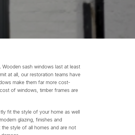
e. Wooden sash windows last at least
mit at all, our restoration teams have
indows make them far more cost-
 cost of windows, timber frames are
ly fit the style of your home as well
 modern glazing, finishes and
the style of all homes and are not