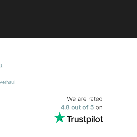
s
verhaul
We are rated
4.8 out of 5
on