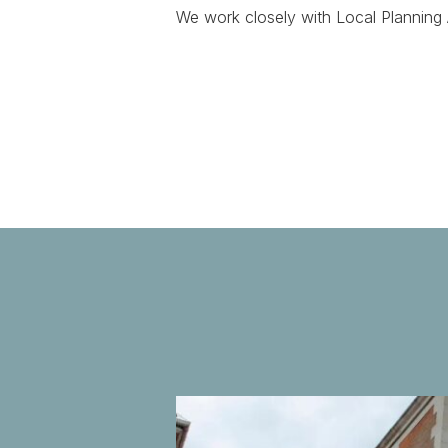
We work closely with Local Planning