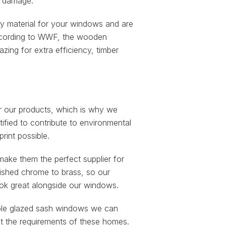
ny damage.
material for your windows and are
 According to WWF, the wooden
ng for extra efficiency, timber
or our products, which is why we
ified to contribute to environmental
rint possible.
make them the perfect supplier for
lished chrome to brass, so our
look great alongside our windows.
ouble glazed sash windows we can
et the requirements of these homes.