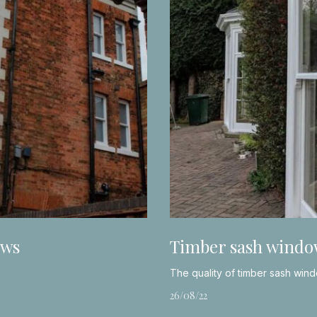
ows
Timber sash windo
The quality of timber sash win
26/08/22