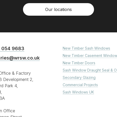
Our locations
 054 9683
New Timber Sash Windows
New Timber Casement Window
iries@wrsw.co.uk
New Timber Doors
Sash Window Draught Seal & O
ffice & Factory
Secondary Glazing
3 Development 2,
Commercial Projects
rd Park 4,
d,
Sash Windows UK
BA
n Office