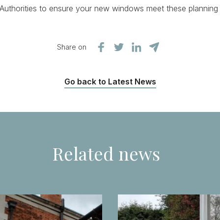
 Authorities to ensure your new windows meet these planning
Share on
Go back to Latest News
Related news