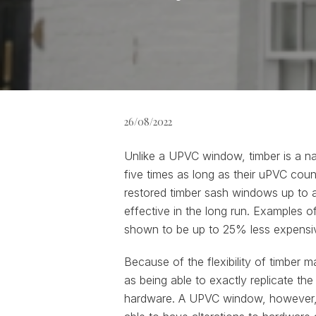
26/08/2022
Unlike a UPVC window, timber is a na
five times as long as their uPVC coun
restored timber sash windows up to 
effective in the long run. Examples 
shown to be up to 25% less expensiv
Because of the flexibility of timber 
as being able to exactly replicate th
hardware. A UPVC window, however, on