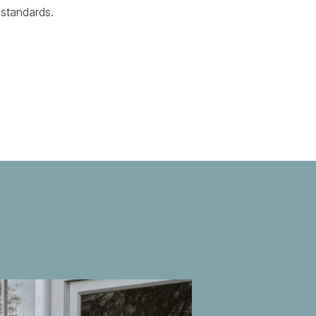
 standards.