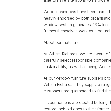
able to have alterations to hardware a
Wooden windows have been named by 
heavily endorsed by both organisatio
window system generates 43% less wa
frames themselves work as a natural 
About our materials:
At William Richards, we are aware of
carefully select responsible compani
sustainability, as well as being West
All our window furniture suppliers pr
William Richards. They supply a range
customers are guaranteed to find the 
If your home is a protected building
restore their old ones to their form