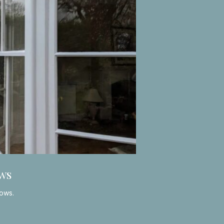
ws
dows.