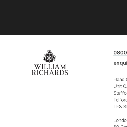
0800
enqu
Head O
Unit C
Staffo
Telfor
TF3 3
Londo