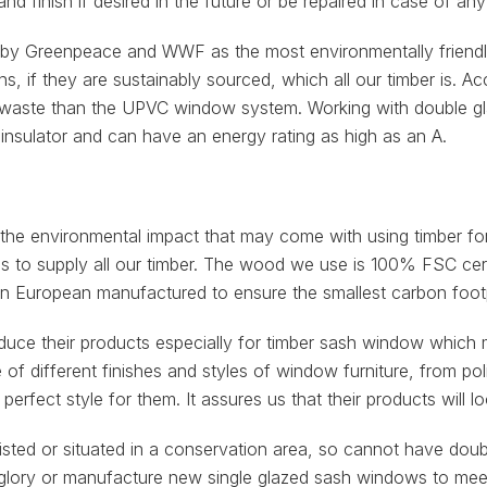
nd finish if desired in the future or be repaired in case of a
Greenpeace and WWF as the most environmentally friendly 
ns, if they are sustainably sourced, which all our timber is.
ste than the UPVC window system. Working with double glazi
insulator and can have an energy rating as high as an A.
 the environmental impact that may come with using timber f
es to supply all our timber. The wood we use is 100% FSC cert
ern European manufactured to ensure the smallest carbon footp
oduce their products especially for timber sash window which 
 of different finishes and styles of window furniture, from po
perfect style for them. It assures us that their products will 
, listed or situated in a conservation area, so cannot have d
er glory or manufacture new single glazed sash windows to me