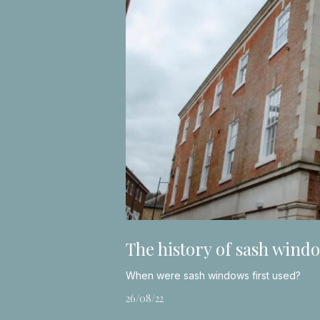
The history of sash wind
When were sash windows first used?
26/08/22