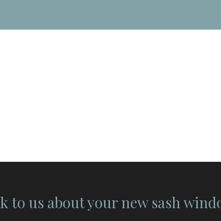
k to us about your new sash win