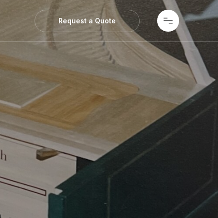
ws
Request a Quote