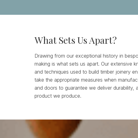
What Sets Us Apart?
Drawing from our exceptional history in bespo
making is what sets us apart. Our extensive k
and techniques used to build timber joinery e
take the appropriate measures when manufac
and doors to guarantee we deliver durability, 
product we produce.