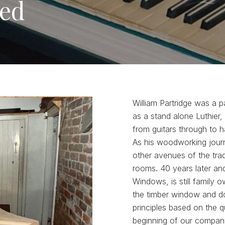
ted
William Partridge was a 
as a stand alone Luthier,
from guitars through to ha
As his woodworking journ
other avenues of the tra
rooms. 40 years later an
Windows, is still family 
the timber window and do
principles based on the q
beginning of our company’