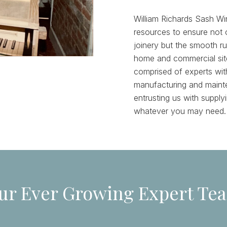
William Richards Sash Wi
resources to ensure not o
joinery but the smooth r
home and commercial site
comprised of experts wit
manufacturing and maint
entrusting us with suppl
whatever you may need.
ur Ever Growing Expert Te