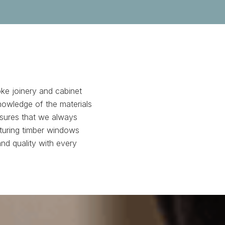
ke joinery and cabinet
nowledge of the materials
nsures that we always
turing timber windows
and quality with every