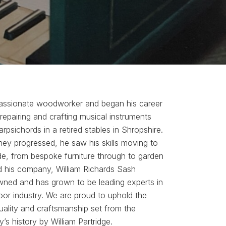
passionate woodworker and began his career
 repairing and crafting musical instruments
rpsichords in a retired stables in Shropshire.
ey progressed, he saw his skills moving to
de, from bespoke furniture through to garden
d his company, William Richards Sash
owned and has grown to be leading experts in
or industry. We are proud to uphold the
uality and craftsmanship set from the
s history by William Partridge.