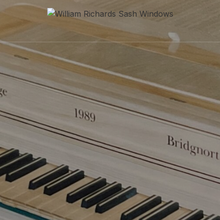
William Richards Sash Windo