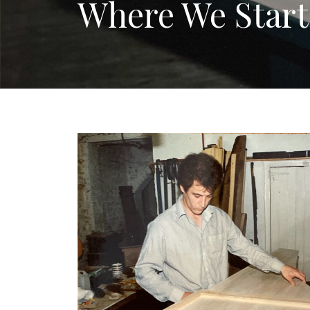
Where We Star