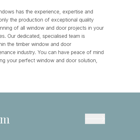
ndows has the experience, expertise and
nly the production of exceptional quality
unning of all window and door projects in your
s. Our dedicated, specialised team is
hin the timber window and door
enance industry. You can have peace of mind
ying your perfect window and door solution,
am